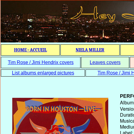
HOME - ACCUEIL
NIELA MILLER
Tim Rose / Jimi Hendrix covers
Leaves covers
List albums enlarged pictures
Tim Rose / Jimi H
PERF
Album T
Versio
Durati
Musica
Medium
Label: