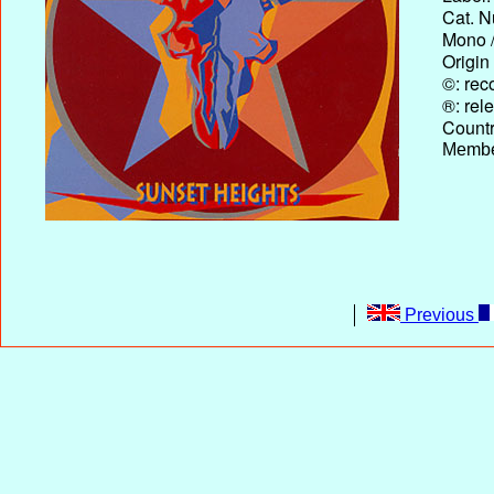
Cat. N
Mono /
Origin
©: rec
®: rel
Country
Membe
Previous