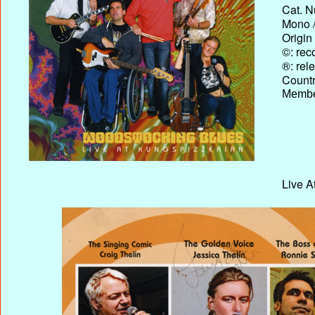
Cat. N
Mono /
Origin
©: rec
®: rel
Country
Membe
Live A