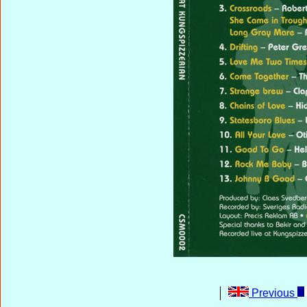
Previous