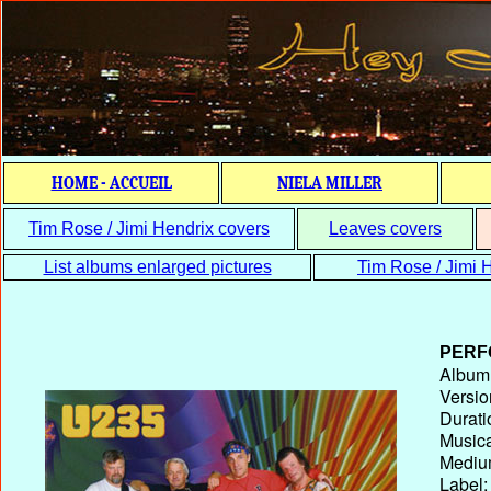
HOME - ACCUEIL
NIELA MILLER
Tim Rose / Jimi Hendrix covers
Leaves covers
List albums enlarged pictures
Tim Rose / Jimi H
PERF
Album T
Versio
Durati
Musica
Medium
Label: