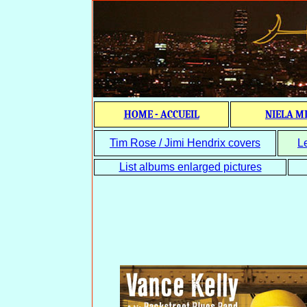
HOME - ACCUEIL
NIELA M
Tim Rose / Jimi Hendrix covers
L
List albums enlarged pictures