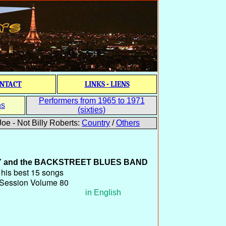
NTACT
LINKS - LIENS
Performers from 1965 to 1971
ns
(sixties)
oe - Not Billy Roberts:
Country
/
Others
Y
and the
BACKSTREET BLUES BAND
is best 15 songs
 Session Volume 80
in English