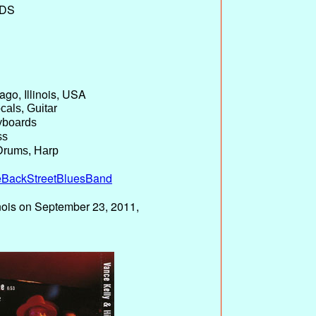
DS
go, Illinois, USA
cals, Guitar
yboards
ss
Drums, Harp
eBackStreetBluesBand
inois on September 23, 2011,