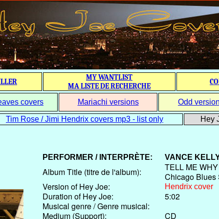
MY WANTLIST
ILLER
CO
MA LISTE DE RECHERCHE
eaves covers
Mariachi versions
Odd versio
Tim Rose / Jimi Hendrix covers mp3 - list only
Hey J
PERFORMER / INTERPRÈTE:
VANCE KELL
TELL ME WHY h
Album Title (titre de l'album):
Chicago Blues
Version of Hey Joe:
Hendrix cover
Duration of Hey Joe:
5:02
Musical genre / Genre musical:
Medium (Support):
CD