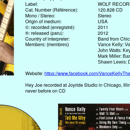
Label:
WOLF RECOR
Cat. Number (Référence):
120.828 CD
Mono / Stereo:
Stereo
Origin of medium:
USA
©: recorded (enregistré):
2011
®: released (paru):
2012
Country of interpreter:
Band from Chica
Members: (membres)
Vance Kelly: Vo
John Watts: Ke
Mark Miller: Ba
Shawn Lewis: 
Website:
https://www.facebook.com/VanceKellyTh
Hey Joe recorded at Joyride Studio in Chicago, Ill
never before on CD