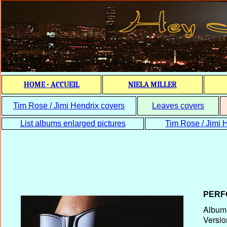
HOME - ACCUEIL
NIELA MILLER
Tim Rose / Jimi Hendrix covers
Leaves covers
List albums enlarged pictures
Tim Rose / Jimi H
PERF
Album T
Versio