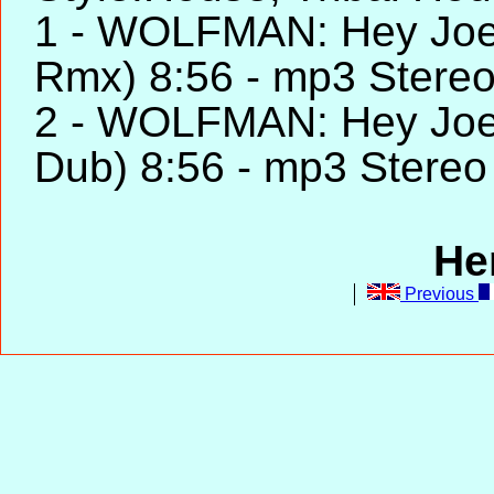
1 - WOLFMAN: Hey Joe 
Rmx) 8:56 - mp3 Stere
2 - WOLFMAN: Hey Joe 
Dub) 8:56 - mp3 Stereo
He
Previous