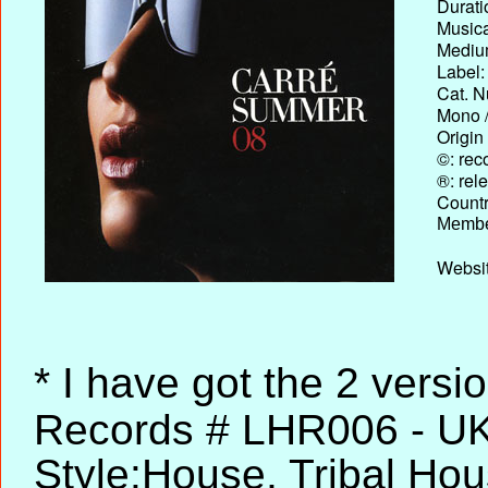
Durati
Musica
Medium
Label:
Cat. N
Mono /
Origin
©: rec
®: rel
Country
Membe
Websit
* I have got the 2 versi
Records # LHR006 - UK,
Style:House, Tribal Ho