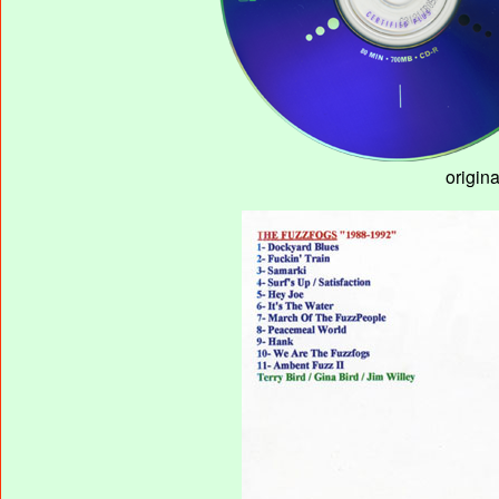
origin