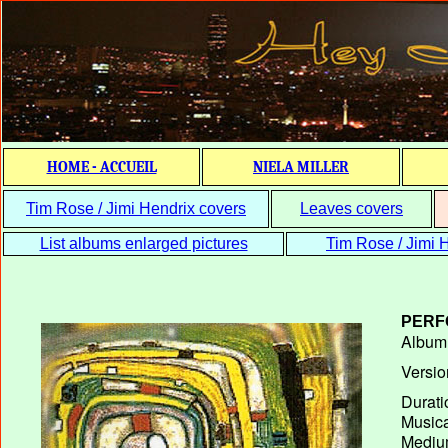
HOME - ACCUEIL
NIELA MILLER
Tim Rose / Jimi Hendrix covers
Leaves covers
List albums enlarged pictures
Tim Rose / Jimi H
PERF
Album T
Versio
Durati
Musica
Medium