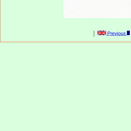
Previous