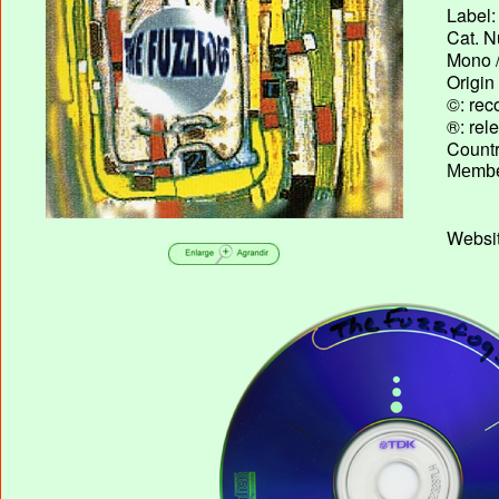
Label:
Cat. N
Mono /
Origin
©: rec
®: rel
Country
Membe
Websit