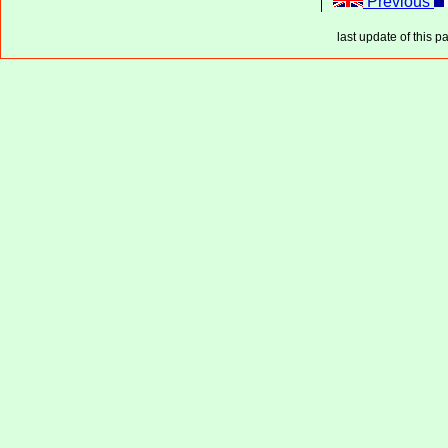
Previous
last update of this p