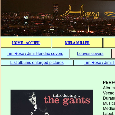
HOME - ACCUEIL
NIELA MILLER
Tim Rose / Jimi Hendrix covers
Leaves covers
List albums enlarged pictures
Tim Rose / Jimi H
PERF
Album T
Versio
Durati
Musica
Medium
Label: