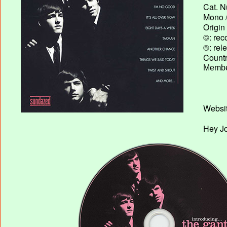
Cat. N
Mono /
Origin
©: rec
®: rel
Country
Membe
Websit
Hey Jo