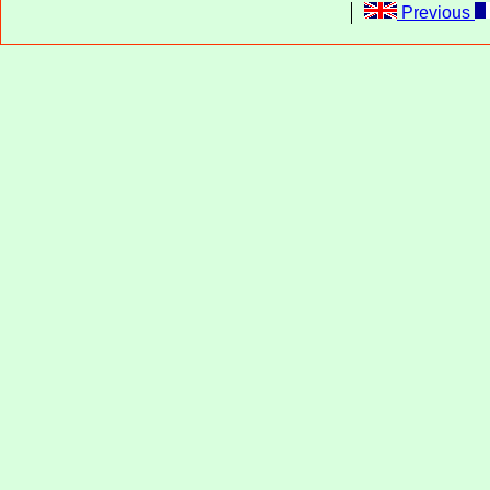
Previous