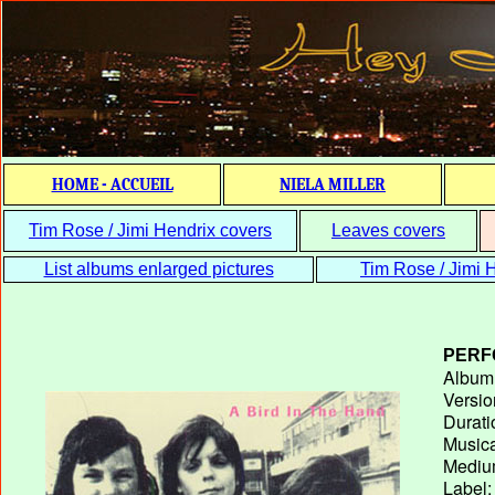
HOME - ACCUEIL
NIELA MILLER
Tim Rose / Jimi Hendrix covers
Leaves covers
List albums enlarged pictures
Tim Rose / Jimi H
PERF
Album T
Versio
Durati
Musica
Medium
Label: