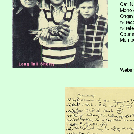
Cat. N
Mono /
Origin
©: rec
®: rel
Country
Membe
Websit