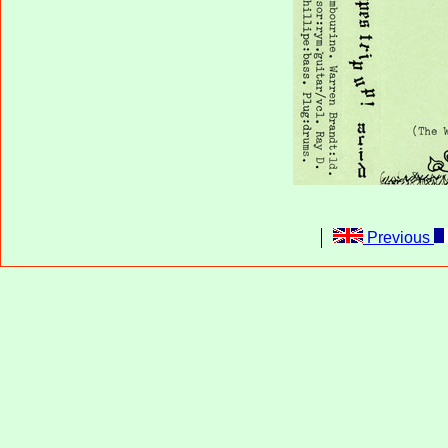
Previous