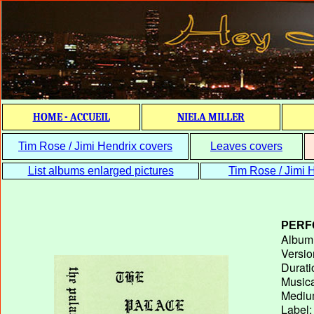
HOME - ACCUEIL
NIELA MILLER
Tim Rose / Jimi Hendrix covers
Leaves covers
List albums enlarged pictures
Tim Rose / Jimi H
PERF
Album T
Versio
Durati
Musica
Medium
Label: