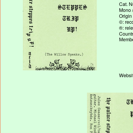
Cat. N
Mono /
Origin
©: rec
®: rel
Country
Membe
Websit