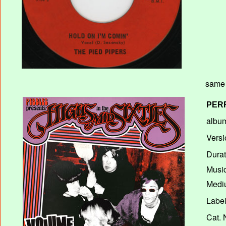
same 
PER
album
Versi
Durat
Music
Mediu
Label
Cat. 