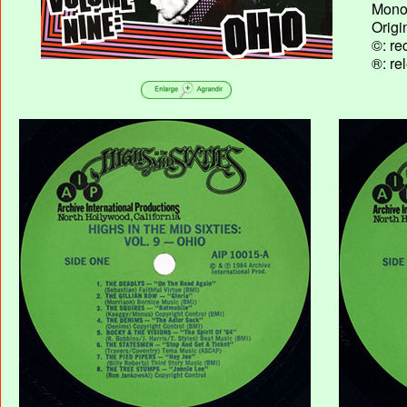
Mono 
Origi
©: re
®: re