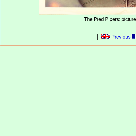
The Pied Pipers: pictur
Previous