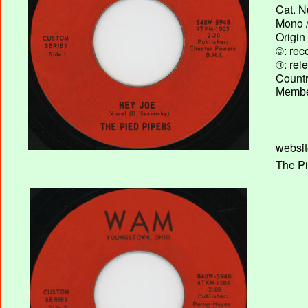
Cat. N
Mono /
Origin
©: rec
®: rel
Country
Membe
websit
The Pi