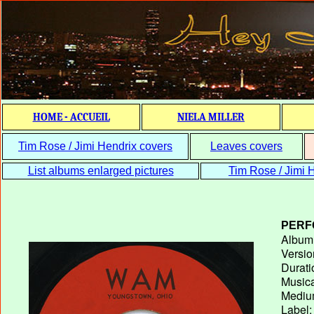
HOME - ACCUEIL
NIELA MILLER
Tim Rose / Jimi Hendrix covers
Leaves covers
List albums enlarged pictures
Tim Rose / Jimi H
PERF
Album T
Versio
Durati
Musica
Medium
Label: