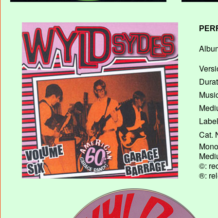
PER
Album
Versi
Durat
Music
Mediu
Label
Cat. 
Mono 
Mediu
©: re
®: re