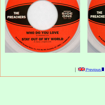
Previous