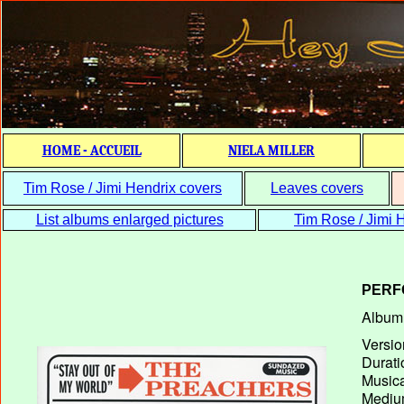
HOME - ACCUEIL
NIELA MILLER
Tim Rose / Jimi Hendrix covers
Leaves covers
List albums enlarged pictures
Tim Rose / Jimi H
PERF
Album T
Versio
Durati
Musica
Medium