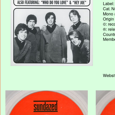
Label:
Cat. N
Mono /
Origin
©: rec
®: rel
Country
Membe
Websit