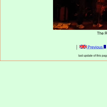
The Re
Previous
last update of this pa