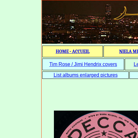
HOME - ACCUEIL
NIELA M
Tim Rose / Jimi Hendrix covers
L
List albums enlarged pictures