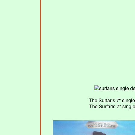
The Surfaris 7" sing
The Surfaris 7" sing