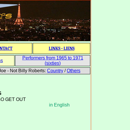
NTACT
LINKS - LIENS
Performers from 1965 to 1971
ns
(sixties)
oe - Not Billy Roberts:
Country
/
Others
S
SO GET OUT
in English