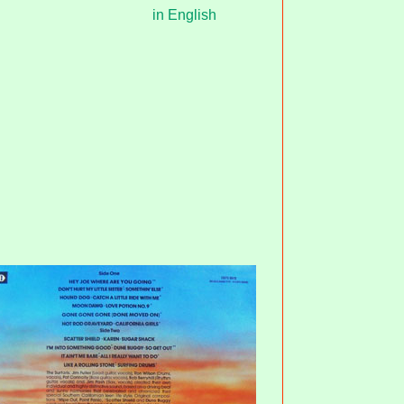
in English