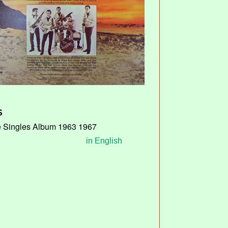
S
 Singles Album 1963 1967
in English