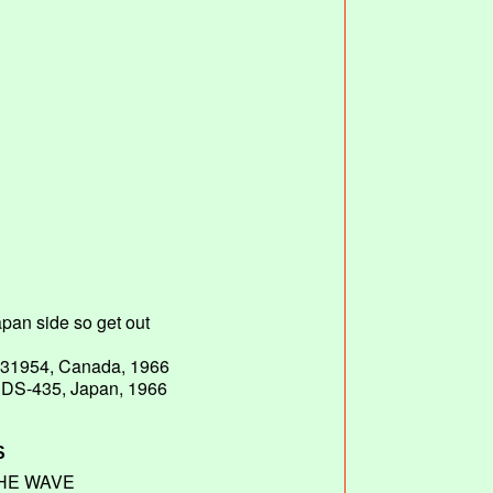
# 31954, Canada, 1966
# DS-435, Japan, 1966
S
HE WAVE