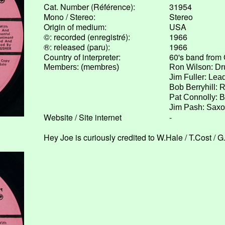
Cat. Number (Référence):
31954
Mono / Stereo:
Stereo
Origin of medium:
USA
©: recorded (enregistré):
1966
®: released (paru):
1966
Country of interpreter:
60's band from 
Members: (membres)
Ron Wilson: D
Jim Fuller: Lead
Bob Berryhill: 
Pat Connolly: 
Jim Pash: Sax
Website / Site internet
-
Hey Joe is curiously credited to W.Hale / T.Cost / 