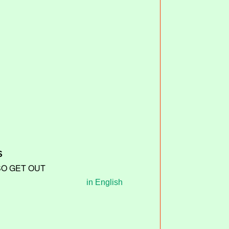
S
SO GET OUT
in English