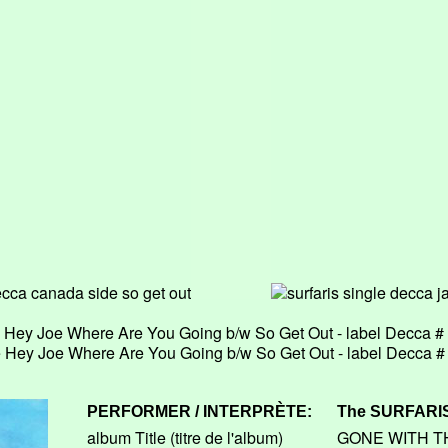
le Hey Joe Where Are You Going b/w So Get Out - label Decca 
le Hey Joe Where Are You Going b/w So Get Out - label Decca 
PERFORMER / INTERPRÈTE:
The
SURFARI
album Title (titre de l'album)
GONE WITH T