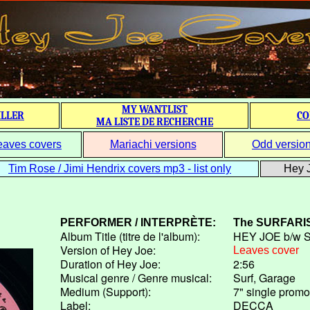
MY WANTLIST
ILLER
CO
MA LISTE DE RECHERCHE
eaves covers
Mariachi versions
Odd versio
Tim Rose / Jimi Hendrix covers mp3 - list only
Hey J
PERFORMER / INTERPRÈTE:
The
SURFARI
Album Title (titre de l'album):
HEY JOE b/w 
Version of Hey Joe:
Leaves cover
Duration of Hey Joe:
2:56
Musical genre / Genre musical:
Surf, Garage
Medium (Support):
7" single promo
Label:
DECCA