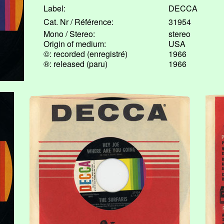
Label:
DECCA
Cat. Nr / Référence:
31954
Mono / Stereo:
stereo
Origin of medium:
USA
©: recorded (enregistré)
1966
®: released (paru)
1966