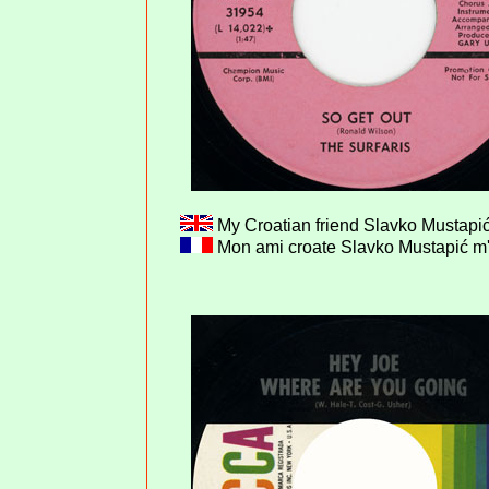
My Croatian friend Slavko Mustapić
Mon ami croate Slavko Mustapić m'