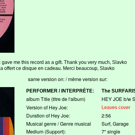
 gave me this record as a gift. Thank you very much, Slavko
a offert ce disque en cadeau. Merci beaucoup, Slavko
same version on: / même version sur:
PERFORMER / INTERPRÈTE:
The
SURFARI
album Title (titre de l'album)
HEY JOE b/w 
Version of Hey Joe:
Leaves cover
Duration of Hey Joe:
2:56
Musical genre / Genre musical
Surf, Garage
Medium (Support):
7" single