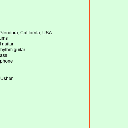
Glendora, California, USA
rums
 guitar
Rhythm guitar
Bass
ophone
G.Usher