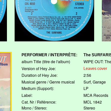
PERFORMER / INTERPRÈTE:
The
SURFARI
album Title (titre de l'album)
WIPE OUT: The
Version of Hey Joe:
Leaves cover
Duration of Hey Joe:
2:56
Musical genre / Genre musical
Surf, Garage
Medium (Support):
LP
Label:
MCA Records
Cat. Nr / Référence:
MCL 1842
Mono / Stereo:
Stereo