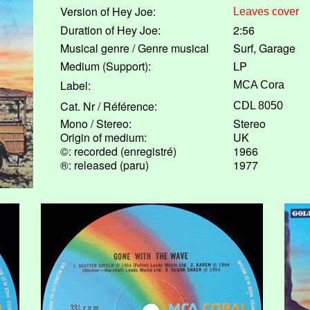
Version of Hey Joe:
Leaves cover
Duration of Hey Joe:
2:56
Musical genre / Genre musical
Surf, Garage
Medium (Support):
LP
Label:
MCA Cora
Cat. Nr / Référence:
CDL 8050
Mono / Stereo:
Stereo
Origin of medium:
UK
©: recorded (enregistré)
1966
®: released (paru)
1977