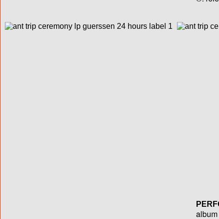
PERF
album T