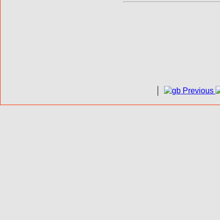
Previous