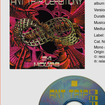
album T
Versio
Durati
Musica
Medium
Label:
Cat. N
Mono /
Origin
©: rec
®: rel