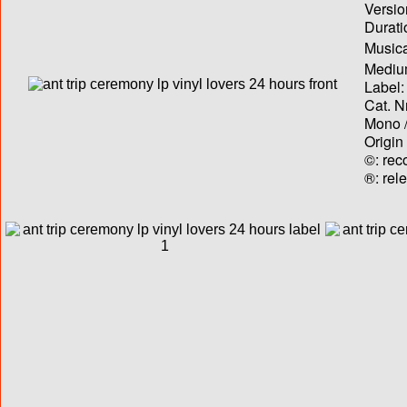
Versio
Durati
Musica
Medium
Label:
Cat. N
Mono /
Origin
©: rec
®: rel