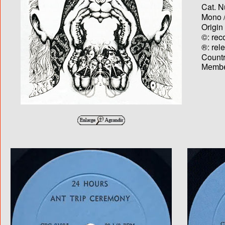
Cat. N
Mono /
Origin
©: rec
®: rel
Country
Membe