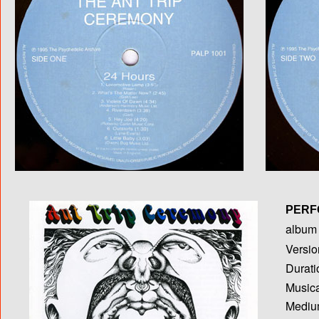
PERF
album T
Versio
Durati
Musica
Medium