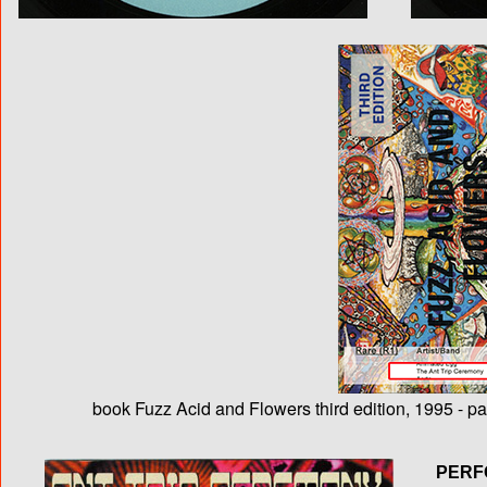
book Fuzz Acid and Flowers third edition, 1995 - p
PERF