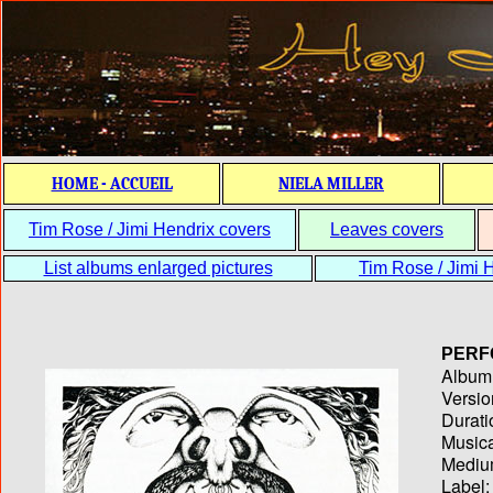
HOME - ACCUEIL
NIELA MILLER
Tim Rose / Jimi Hendrix covers
Leaves covers
List albums enlarged pictures
Tim Rose / Jimi H
PERF
Album T
Versio
Durati
Musica
Medium
Label: