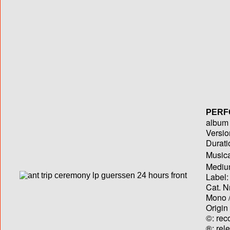
PERF
album T
Versio
Durati
Musica
Medium
Label:
Cat. N
Mono /
Origin
©: rec
®: rel