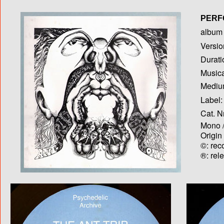
PERF
album T
Versio
Durati
Musica
Medium
Label:
Cat. N
Mono /
Origin
©: rec
®: rel