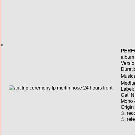
<
PERF
album T
Versio
Durati
Musica
Medium
Label:
Cat. N
Mono /
Origin
©: rec
®: rel