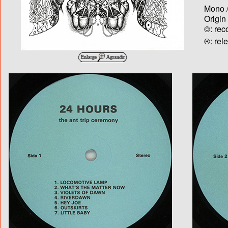
Mono /
Origin
©: rec
®: rel