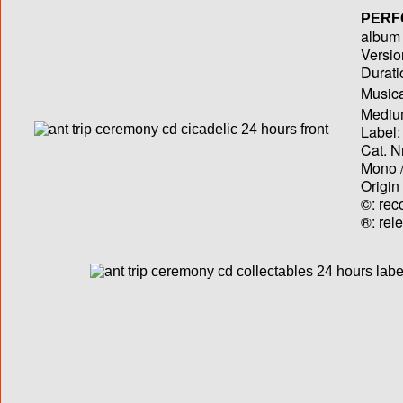
PERF
album T
Versio
Durati
Musica
Medium
Label:
Cat. N
Mono /
Origin
©: rec
®: rel