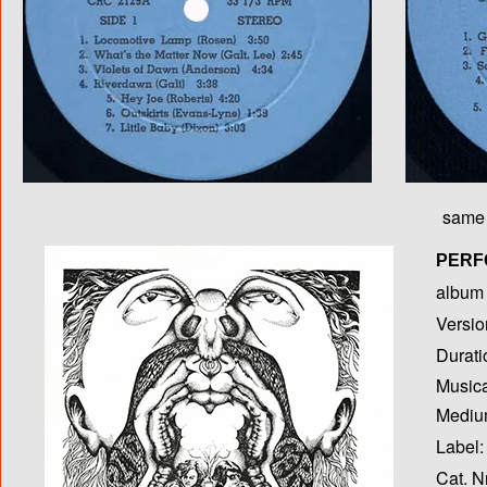
same 
PERF
album T
Versio
Durati
Musica
Medium
Label:
Cat. N