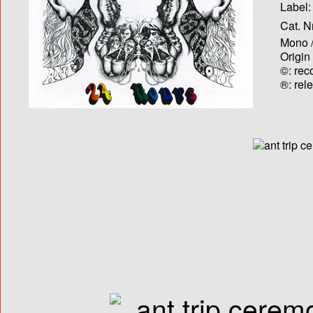
Label:
Cat. N
Mono /
Origin
©: rec
®: rel