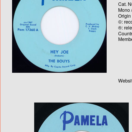
Cat. N
Mono /
Origin
©: rec
®: rel
Country
Membe
Websit