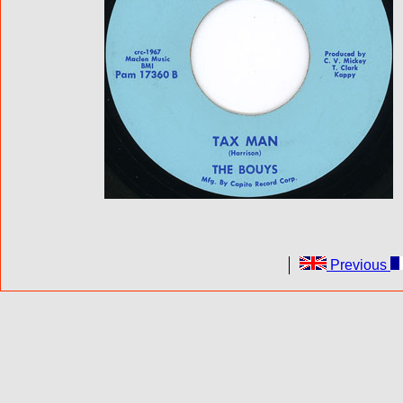
Previous