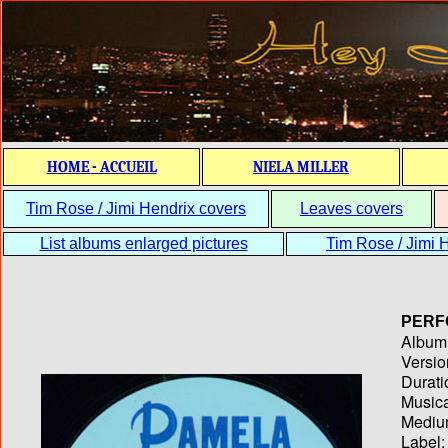
HOME - ACCUEIL
NIELA MILLER
Tim Rose / Jimi Hendrix covers
Leaves covers
List albums enlarged pictures
Tim Rose / Jimi H
PERF
Album T
Versio
Durati
Musica
Medium
Label: