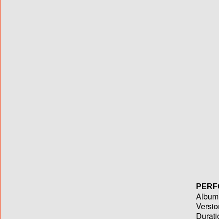
PERF
Album T
Versio
Durati