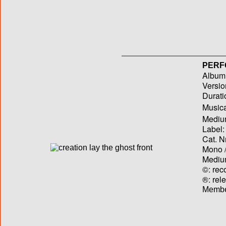
PERF
Album T
Versio
Durati
Musica
Medium
Label:
Cat. N
Mono /
Medium
©: rec
®: rel
Membe