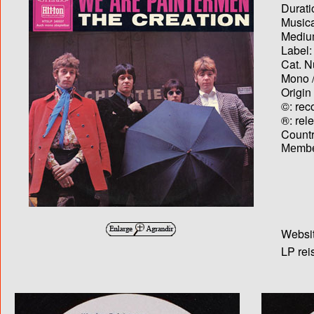
Durati
Musica
Medium
Label:
Cat. N
Mono /
Origin
©: rec
®: rel
Country
Membe
Websit
LP rei