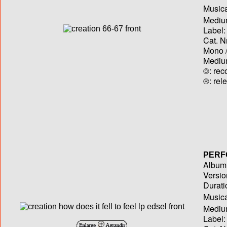
Musica
Medium
Label:
Cat. N
Mono /
Medium
©: rec
®: rel
PERF
Album T
Versio
Durati
Musica
Medium
Label: