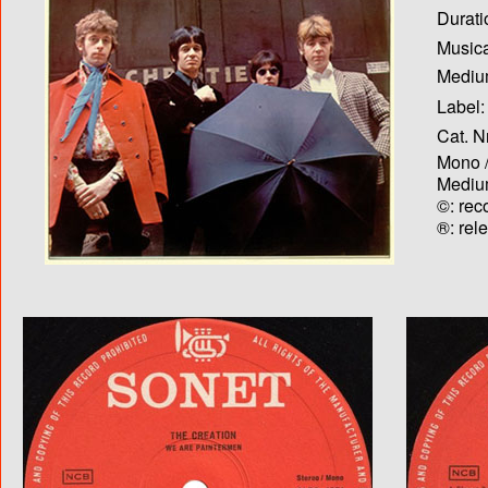
Durati
Musica
Medium
Label:
Cat. N
Mono /
Medium
©: rec
®: rel