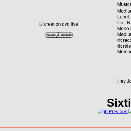
Musica
Medium
Label:
Cat. N
Mono /
Medium
©: rec
®: rel
Membe
Hey Jo
Sixt
Previous