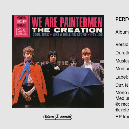
PERF
Album T
Versio
Durati
Musica
Medium
Label:
Cat. N
Mono /
Medium
©: rec
®: rel
EP fro