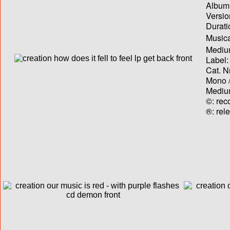
Album T
Versio
Durati
Musica
Medium
Label:
Cat. N
Mono /
Medium
©: rec
®: rel