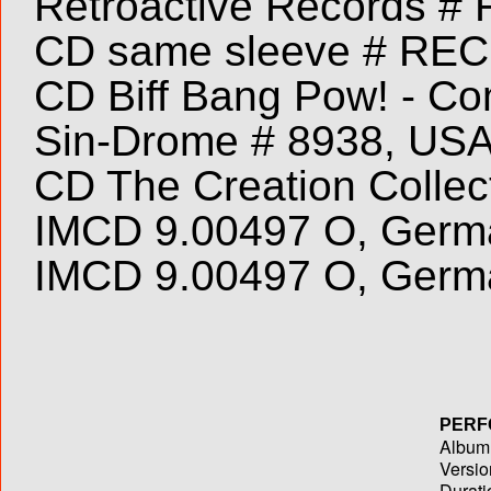
Retroactive Records # 
CD same sleeve # REC
CD Biff Bang Pow! - Com
Sin-Drome # 8938, USA
CD The Creation Collec
IMCD 9.00497 O, Germa
IMCD 9.00497 O, Germ
PERF
Album T
Versio
Durati