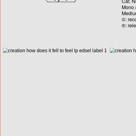
Cat. N
Mono /
Medium
©: rec
®: rel