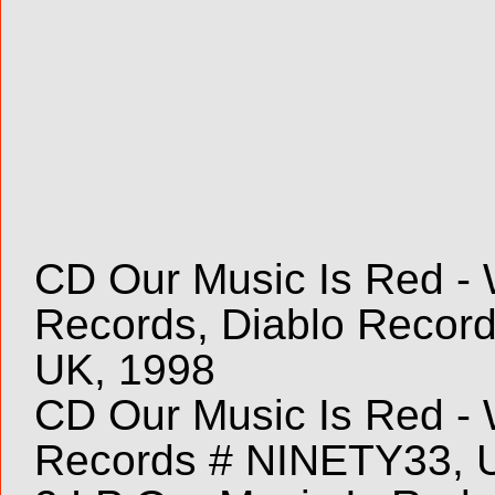
CD Our Music Is Red - W
Records, Diablo Recor
UK, 1998
CD Our Music Is Red - W
Records # NINETY33, 