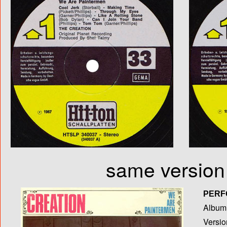
same version 
PERF
Album T
Versio