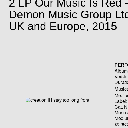
2 LP Our Music Is Red -
Demon Music Group Lt
UK and Europe, 2015
PERF
Album T
Versio
Durati
Musica
Medium
Label:
Cat. N
Mono /
Medium
©: rec