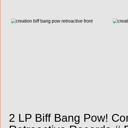
2 LP Biff Bang Pow! Com