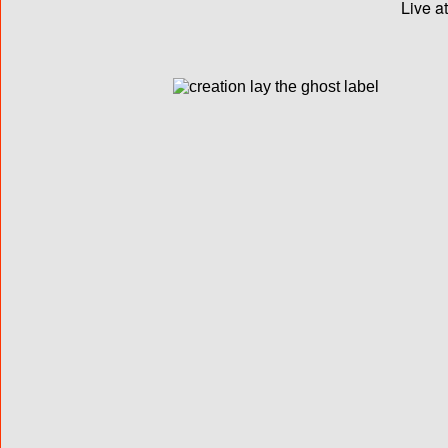
Live a