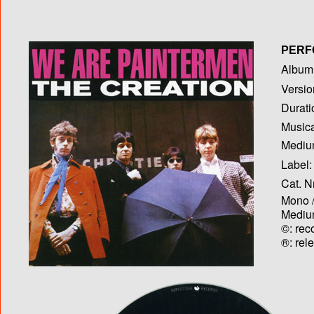
PERF
Album T
Versio
Durati
Musica
Medium
Label:
Cat. N
Mono /
Medium
©: rec
®: rel