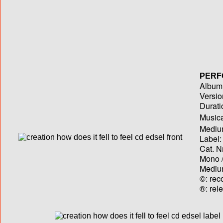
PERF
Album T
Versio
Durati
Musica
Medium
Label:
Cat. N
Mono /
Medium
©: rec
®: rel