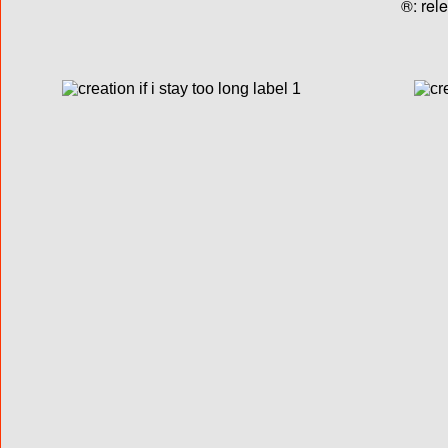
®: rel