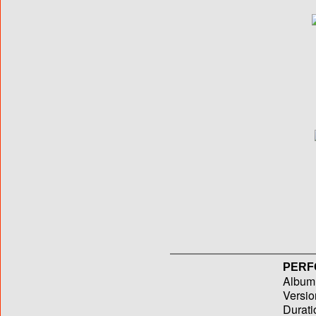
PERF
Album T
Versio
Durati