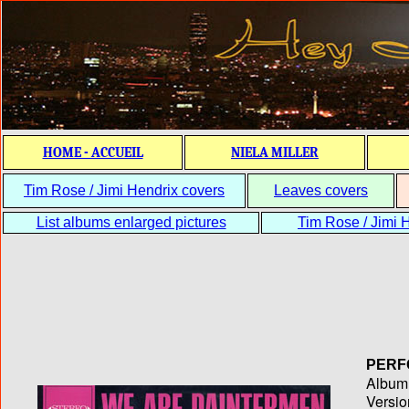
HOME - ACCUEIL
NIELA MILLER
Tim Rose / Jimi Hendrix covers
Leaves covers
List albums enlarged pictures
Tim Rose / Jimi H
PERF
Album T
Versio