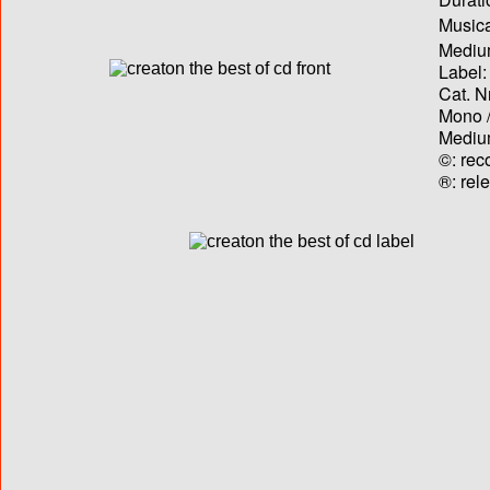
Musica
Medium
Label:
Cat. N
Mono /
Medium
©: rec
®: rel