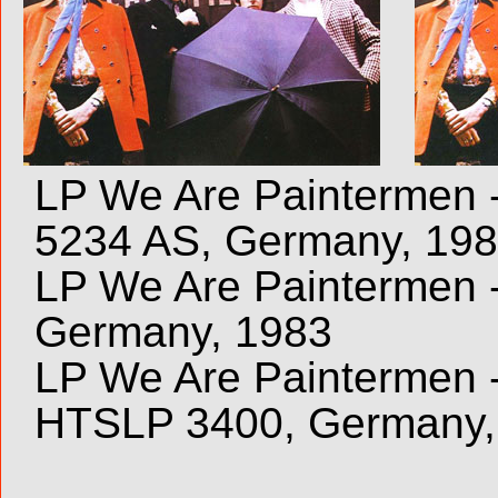
LP We Are Paintermen -
5234 AS, Germany, 19
LP We Are Paintermen -
Germany, 1983
LP We Are Paintermen - 
HTSLP 3400, Germany,