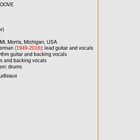
OOVE
r)
Mt. Morris, Michigan, USA
verman
(1949-2016)
: lead guitar and vocals
ythm guitar and backing vocals
s and backing vocals
ton: drums
oudleaux