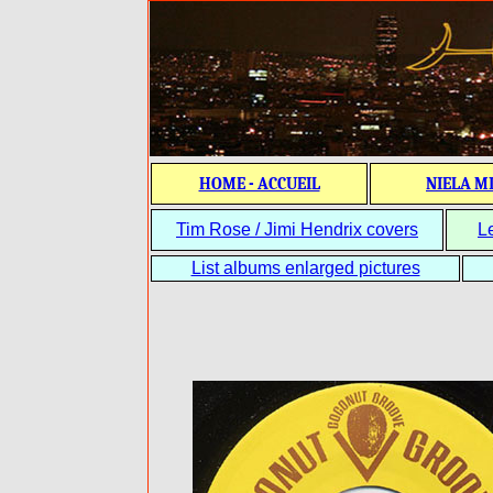
HOME - ACCUEIL
NIELA M
Tim Rose / Jimi Hendrix covers
L
List albums enlarged pictures