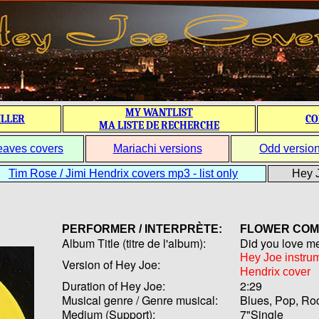
MY WANTLIST
ILLER
CO
MA LISTE DE RECHERCHE
eaves covers
Mariachi versions
Odd versio
Tim Rose / Jimi Hendrix covers mp3 - list only
Hey J
PERFORMER / INTERPRÈTE:
FLOWER CO
Album Title (titre de l'album):
Did you love me
Hey Joe instru
Version of Hey Joe:
Hendrix cover
Duration of Hey Joe:
2:29
Musical genre / Genre musical:
Blues, Pop, Ro
Medium (Support):
7"Single