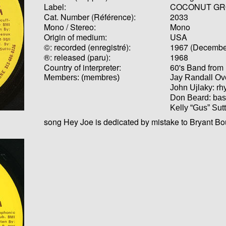
Label:
COCONUT GR
Cat. Number (Référence):
2033
Mono / Stereo:
Mono
Origin of medium:
USA
©: recorded (enregistré):
1967 (Decembe
®: released (paru):
1968
Country of interpreter:
60's Band from 
Members: (membres)
Jay Randall O
John Ujlaky: rh
Don Beard: bas
Kelly “Gus” Sut
song Hey Joe is dedicated by mistake to Bryant B