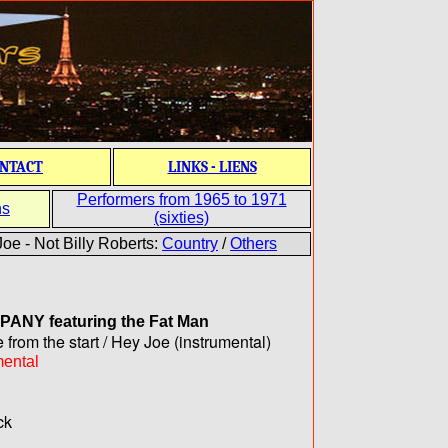
NTACT
LINKS - LIENS
Performers from 1965 to 1971
ns
(sixties)
oe - Not Billy Roberts:
Country
/
Others
MPANY
featuring the Fat Man
 from the start / Hey Joe (instrumental)
mental
ck