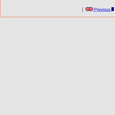
Previous