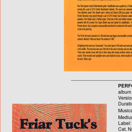
PERF
album T
Versio
Durati
Musica
Medium
Label:
Cat. N