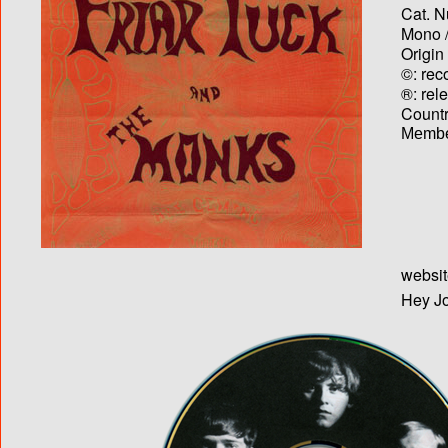
Cat. N
Mono /
Origin
©: rec
®: rel
Country
Membe
websit
Hey Jo