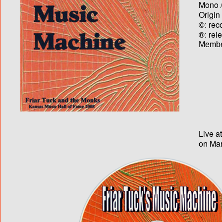
Mono /
Origin
©: rec
®: rel
Membe
Live a
on Mar