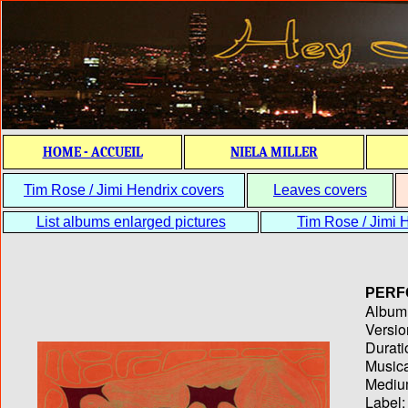
HOME - ACCUEIL
NIELA MILLER
Tim Rose / Jimi Hendrix covers
Leaves covers
List albums enlarged pictures
Tim Rose / Jimi H
PERF
Album T
Versio
Durati
Musica
Medium
Label: