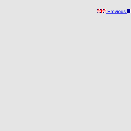
Previous