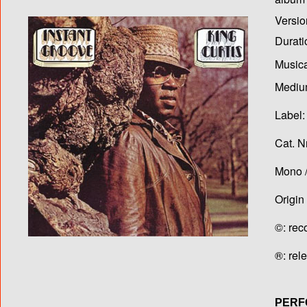
Versio
Durati
Musica
Medium
Label:
Cat. N
Mono /
Origin
©: rec
®: rel
PERF