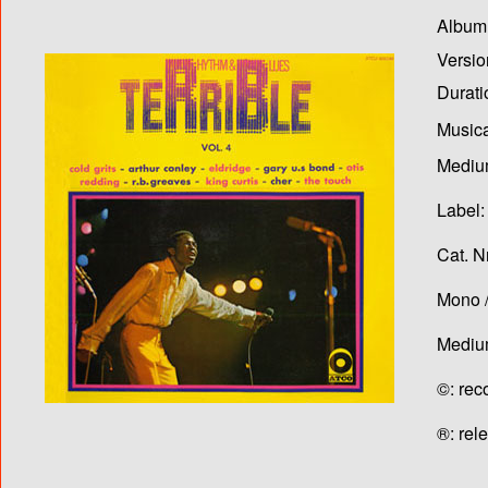
Album T
Versio
Durati
Musica
Medium
Label:
Cat. N
Mono /
Medium
©: rec
®: rel