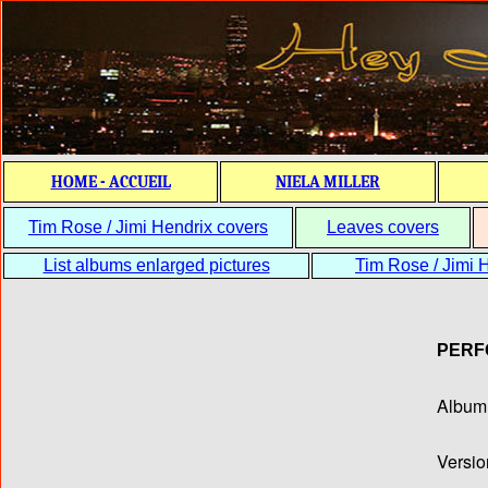
HOME - ACCUEIL
NIELA MILLER
Tim Rose / Jimi Hendrix covers
Leaves covers
List albums enlarged pictures
Tim Rose / Jimi H
PERF
Album T
Versio