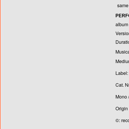
same 
PERF
album T
Versio
Durati
Musica
Medium
Label:
Cat. N
Mono /
Origin
©: rec