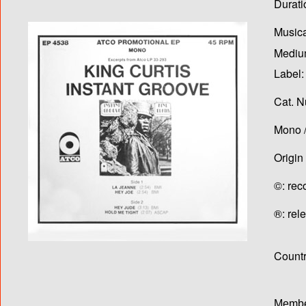
Durati
Musica
Medium
Label:
Cat. N
Mono /
Origin
©: rec
®: rel
Country
Membe