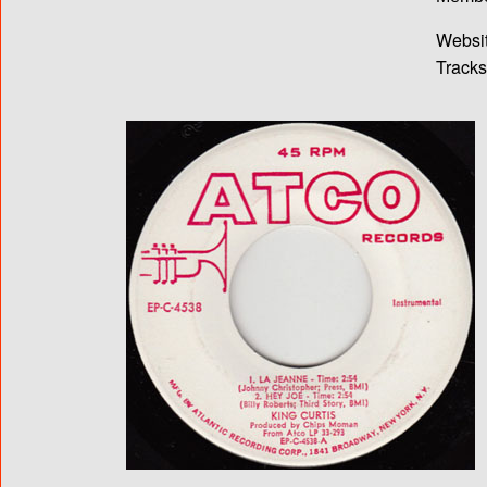
Websit
Tracks