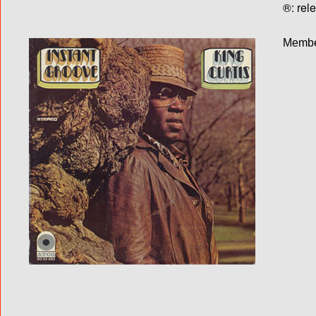
®: rel
Membe