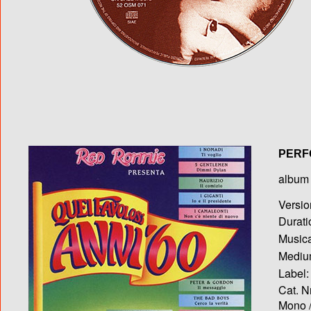
PERF
album T
Versio
Durati
Musica
Medium
Label:
Cat. N
Mono /