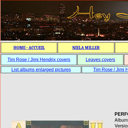
HOME - ACCUEIL
NIELA MILLER
Tim Rose / Jimi Hendrix covers
Leaves covers
List albums enlarged pictures
Tim Rose / Jimi H
PERF
Album T
Versio