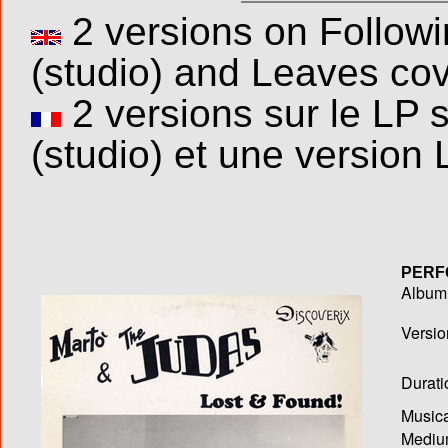
2 versions on Follow
(studio) and Leaves cove
2 versions sur le LP 
(studio) et une version 
PERF
Album T
Versio
Durati
Musica
Medium