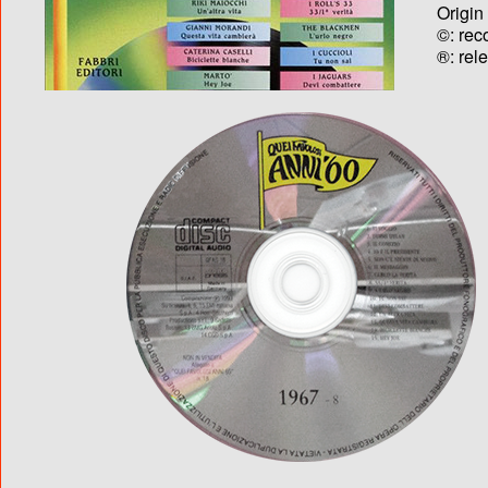
Origin
©: rec
®: rel