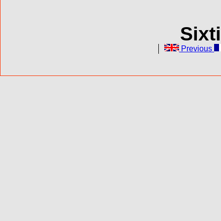
Sixt
Previous