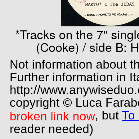
*Tracks on the 7" singl
(Cooke) / side B: 
Not information about t
Further information in It
http://www.anywiseduo
copyright © Luca Farabo
, but
To 
broken link now
reader needed)