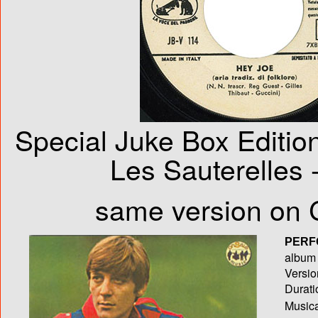
Special Juke Box Edition
Les Sauterelles 
same version on 
PERF
album T
Versio
Durati
Musica