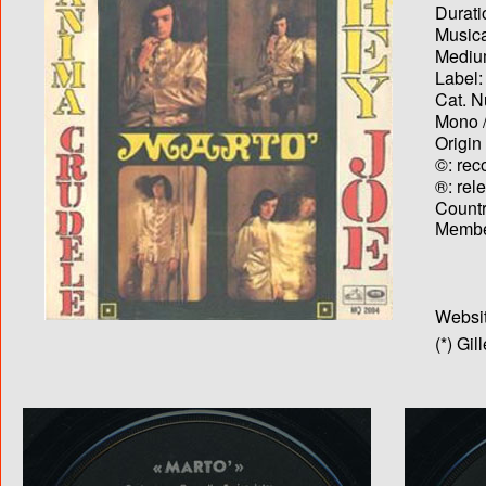
Durati
Musica
Medium
Label:
Cat. N
Mono /
Origin
©: rec
®: rel
Country
Membe
Websit
(*) Gil