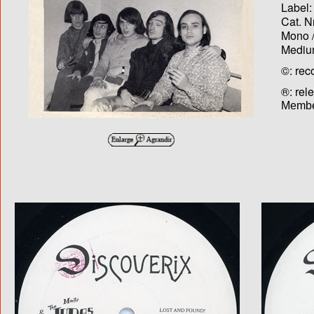
Label:
Cat. N
Mono /
Medium
©: rec
®: rel
Membe