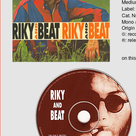
Medium
Label:
Cat. N
Mono /
Origin
©: rec
®: rel
on thi