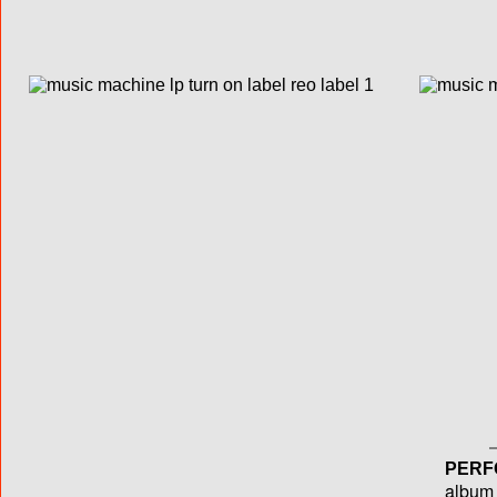
PERF
album T