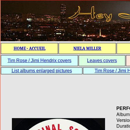
HOME - ACCUEIL
NIELA MILLER
Tim Rose / Jimi Hendrix covers
Leaves covers
List albums enlarged pictures
Tim Rose / Jimi H
PERF
Album T
Versio
Durati