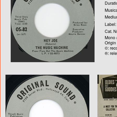
Durati
Musica
Medium
Label:
Cat. N
Mono /
Origin
©: rec
®: rel