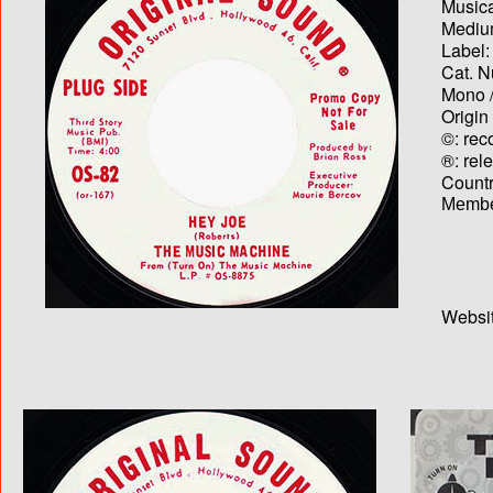
Musica
Medium
Label:
Cat. N
Mono /
Origin
©: rec
®: rel
Country
Membe
Websit