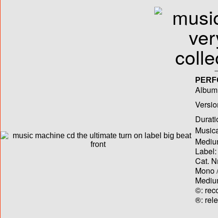
PERF
Album T
Versio
Durati
Musica
Medium
Label:
Cat. N
Mono /
Medium
©: rec
®: rel