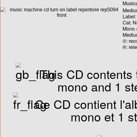
Musica
Medium
Label:
Cat. N
Mono /
Medium
©: rec
®: rel
This CD contents t
mono and 1 ste
Ce CD contient l'al
mono et 1 st