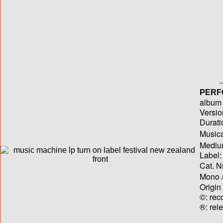
PERF
album T
Versio
Durati
Musica
Medium
Label:
Cat. N
Mono /
Origin
©: rec
®: rel