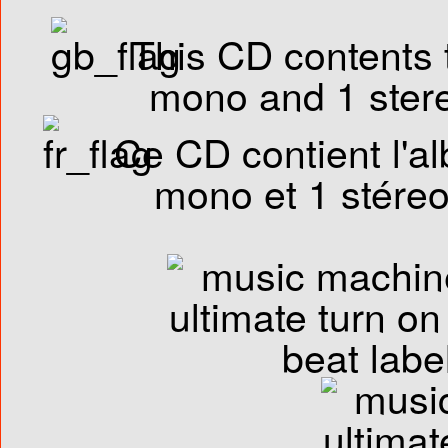
This CD contents t
mono and 1 stere
Ce CD contient l'al
mono et 1 stéreo