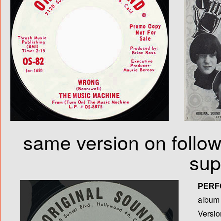
same version on follow
sup
PERF
album T
Versio