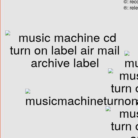
©: rec
®: rel