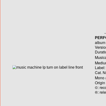
PERF
album T
Versio
Durati
Musica
Medium
Label:
Cat. N
Mono /
Origin
©: rec
®: rel