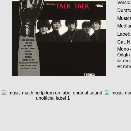
Versio
Durati
Musica
Medium
Label:
Cat. N
Mono /
Origin
©: rec
®: rel