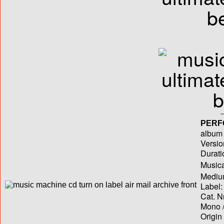
PERF
album T
Versio
Durati
Musica
Medium
Label:
Cat. N
Mono /
Origin