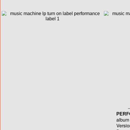
PERF
album T
Versio