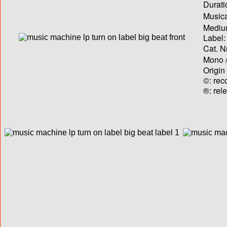
Durati
Musica
Medium
Label:
Cat. N
Mono /
Origin
©: rec
®: rel