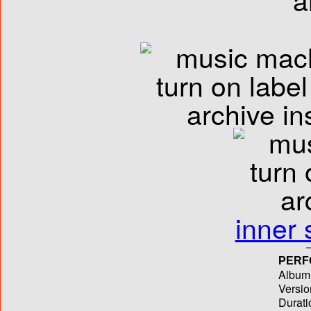
inner 
PERF
Album T
Versio
Durati