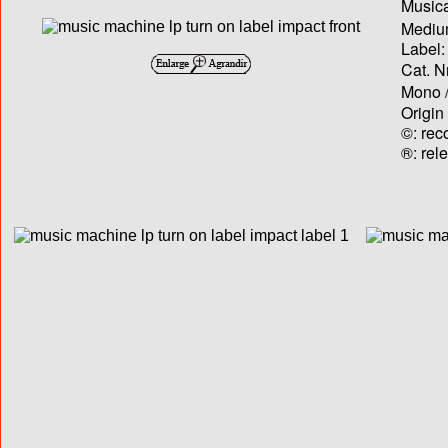
Musica
Medium
Label:
Cat. N
Mono /
Origin
©: rec
®: rel