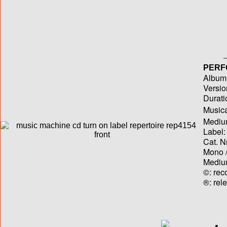
PERF
Album T
Versio
Durati
Musica
Medium
Label:
Cat. N
Mono /
Medium
©: rec
®: rel