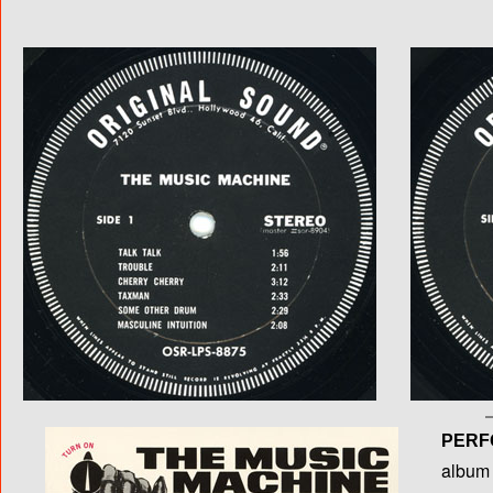
PERF
album T