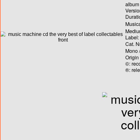
album T
Versio
Durati
Musica
Medium
Label:
Cat. N
Mono /
Origin
©: rec
®: rel