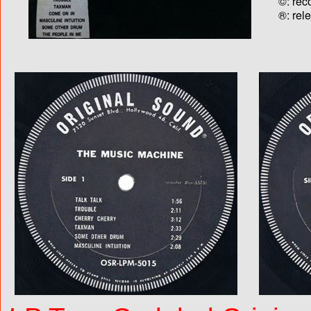
©: rec
®: rel