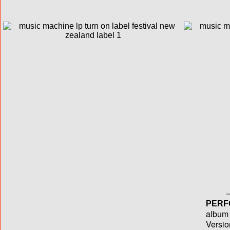
PERF
album T
Versio