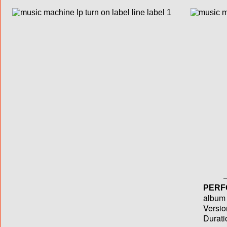
PERF
album T
Versio
Durati