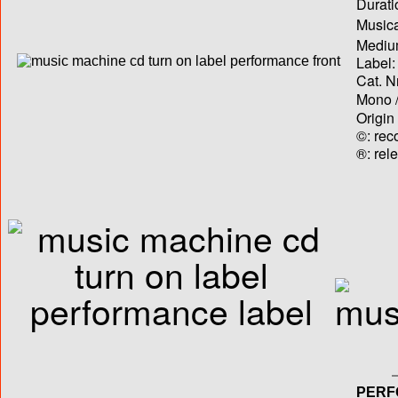
Durati
Musica
Medium
Label:
Cat. N
Mono /
Origin
©: rec
®: rel
PERF