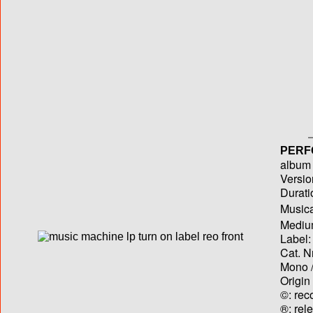
PERF
album T
Versio
Durati
Musica
Medium
Label:
Cat. N
Mono /
Origin
©: rec
®: rel