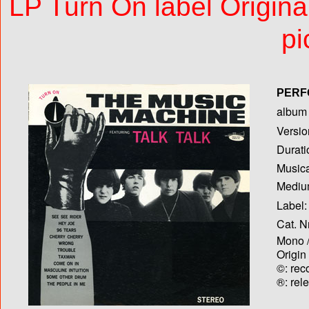
LP Turn On label Origin
pi
PERF
album T
Versio
Durati
Musica
Medium
Label:
Cat. N
Mono /
Origin
©: rec
®: rel