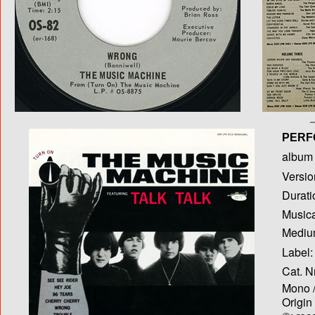
PERF
album T
Versio
Durati
Musica
Medium
Label:
Cat. N
Mono /
Origin