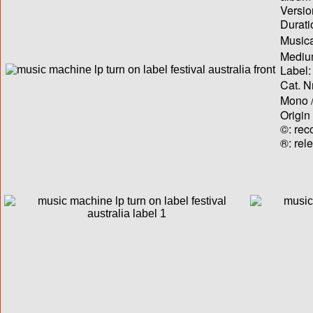
Versio
Durati
Musica
Medium
Label:
Cat. N
Mono /
Origin
©: rec
®: rel