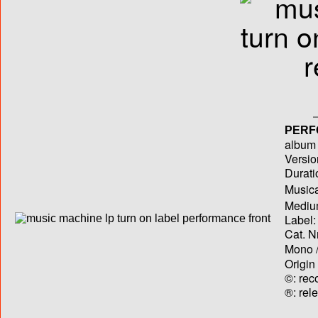
PERF
album T
Versio
Durati
Musica
Medium
Label:
Cat. N
Mono /
Origin
©: rec
®: rel