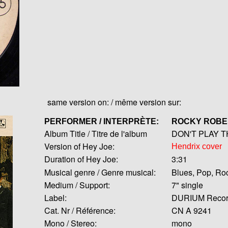
same version on: / même version sur:
PERFORMER / INTERPRÈTE:
ROCKY ROB
Album Title / Titre de l'album
DON'T PLAY T
Version of Hey Joe:
Hendrix cover
Duration of Hey Joe:
3:31
Musical genre / Genre musical:
Blues, Pop, Ro
Medium / Support:
7" single
Label:
DURIUM Recor
Cat. Nr / Référence:
CN A 9241
Mono / Stereo:
mono