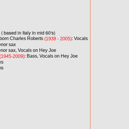
 based in Italy in mid 60's)
born Charles Roberts
: Vocals
(1938 - 2005)
enor sax
nor sax, Vocals on Hey Joe
: Bass, Vocals on Hey Joe
(1945-2009)
ys
ms