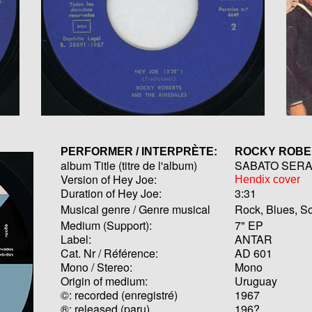
PERFORMER / INTERPRÈTE:
ROCKY ROB
album Title (titre de l'album)
SABATO SER
Version of Hey Joe:
Hendix cover
Duration of Hey Joe:
3:31
Musical genre / Genre musical
Rock, Blues, So
Medium (Support):
7" EP
Label:
ANTAR
Cat. Nr / Référence:
AD 601
Mono / Stereo:
Mono
Origin of medium:
Uruguay
©: recorded (enregistré)
1967
®: released (paru)
196?