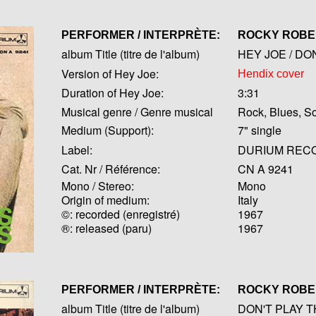
PERFORMER / INTERPRÈTE:
ROCKY ROB
album Title (titre de l'album)
HEY JOE / DO
Version of Hey Joe:
Hendix cover
Duration of Hey Joe:
3:31
Musical genre / Genre musical
Rock, Blues, So
Medium (Support):
7" single
Label:
DURIUM REC
Cat. Nr / Référence:
CN A 9241
Mono / Stereo:
Mono
Origin of medium:
Italy
©: recorded (enregistré)
1967
®: released (paru)
1967
PERFORMER / INTERPRÈTE:
ROCKY ROB
album Title (titre de l'album)
DON'T PLAY T