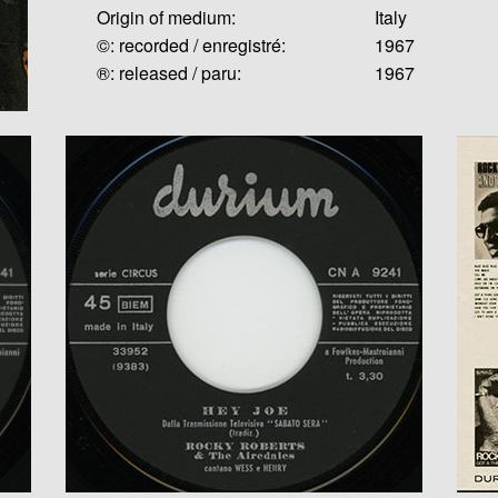
Origin of medium:
Italy
©: recorded / enregistré:
1967
®: released / paru:
1967