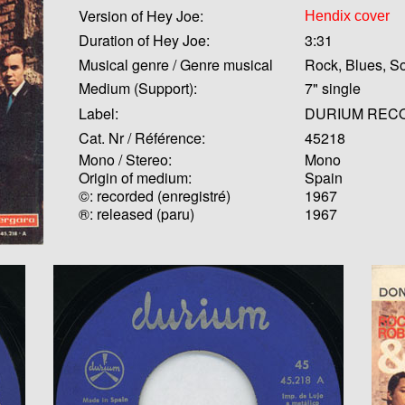
Version of Hey Joe:
Hendix cover
Duration of Hey Joe:
3:31
Musical genre / Genre musical
Rock, Blues, So
Medium (Support):
7" single
Label:
DURIUM REC
Cat. Nr / Référence:
45218
Mono / Stereo:
Mono
Origin of medium:
Spain
©: recorded (enregistré)
1967
®: released (paru)
1967