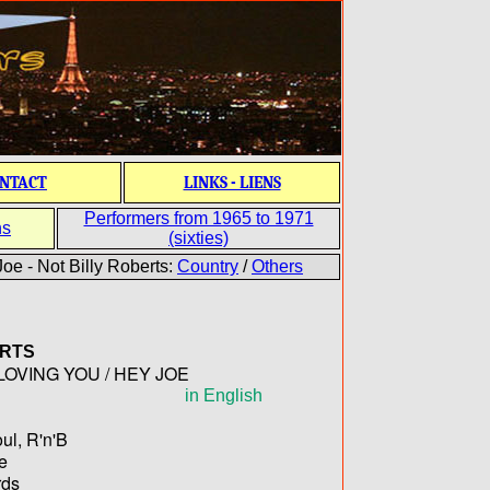
NTACT
LINKS - LIENS
Performers from 1965 to 1971
ns
(sixties)
oe - Not Billy Roberts:
Country
/
Others
RTS
 LOVING YOU / HEY JOE
in English
ul, R'n'B
te
ds