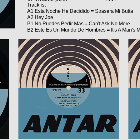
Tracklist
A1 Esta Noche He Decidido = Strasera Mi Butta
A2 Hey Joe
B1 No Puedes Pedir Mas = Can't Ask No More
B2 Este Es Un Mundo De Hombres = It's A Man's 