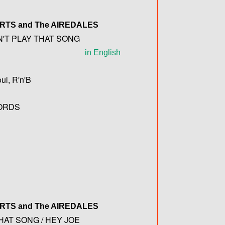
ERTS
and The
AIREDALES
N'T PLAY THAT SONG
in English
ul, R'n'B
ORDS
ERTS
and The
AIREDALES
HAT SONG / HEY JOE