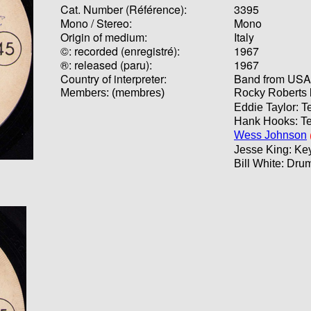
Cat. Number (Référence):
3395
Mono / Stereo:
Mono
Origin of medium:
Italy
©: recorded (enregistré):
1967
®: released (paru):
1967
Country of interpreter:
Band from USA (
Members: (membres)
Rocky Roberts 
Eddie Taylor: T
Hank Hooks: Te
Wess Johnson
Jesse King: Ke
Bill White: Dru