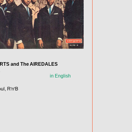
ERTS
and The
AIREDALES
A
in English
ul, R'n'B