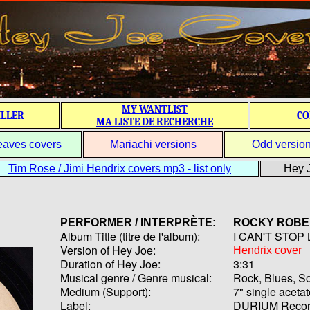
MY WANTLIST
ILLER
CO
MA LISTE DE RECHERCHE
eaves covers
Mariachi versions
Odd versio
Tim Rose / Jimi Hendrix covers mp3 - list only
Hey J
PERFORMER / INTERPRÈTE:
ROCKY ROBE
Album Title (titre de l'album):
I CAN'T STOP
Version of Hey Joe:
Hendrix cover
Duration of Hey Joe:
3:31
Musical genre / Genre musical:
Rock, Blues, So
Medium (Support):
7" single aceta
Label:
DURIUM Recor