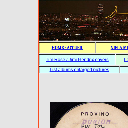
HOME - ACCUEIL
NIELA M
Tim Rose / Jimi Hendrix covers
L
List albums enlarged pictures