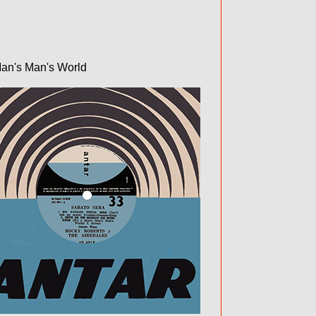
Man's Man's World