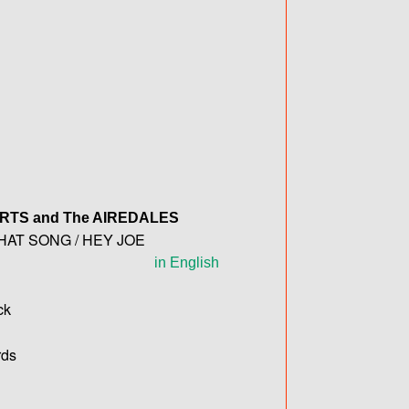
ERTS
and The
AIREDALES
HAT SONG / HEY JOE
in English
ck
ds