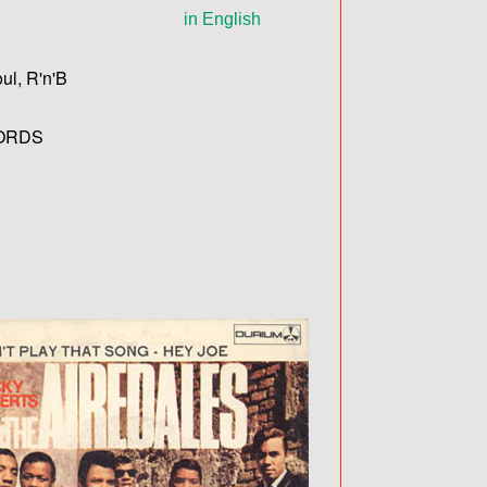
in English
ul, R'n'B
ORDS