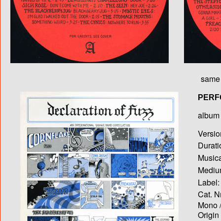
same 
PERF
album T
Versio
Durati
Musica
Medium
Label:
Cat. N
Mono /
Origin