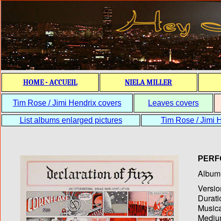
HOME - ACCUEIL
NIELA MILLER
Tim Rose / Jimi Hendrix covers
Leaves covers
List albums enlarged pictures
Tim Rose / Jimi H
PERF
Album T
Versio
Durati
Musica
Medium