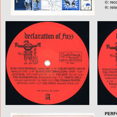
©: rec
®: rel
PERF