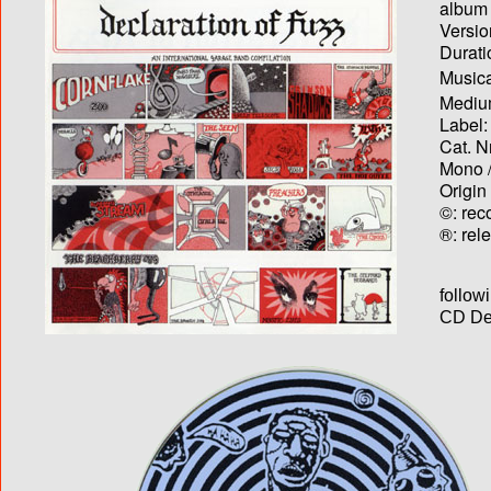
album T
Versio
Durati
Musica
Medium
Label:
Cat. N
Mono /
Origin
©: rec
®: rel
follow
CD Dec