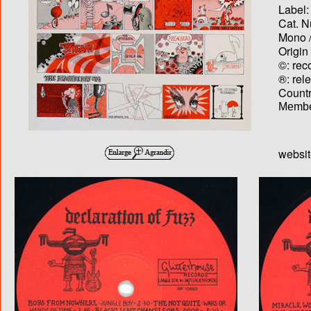
Label:
Cat. N
Mono /
Origin
©: rec
®: rel
Country
Membe
websi