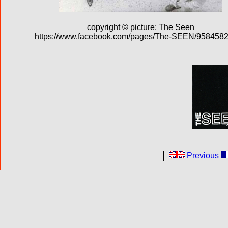
copyright © picture: The Seen
https://www.facebook.com/pages/The-SEEN/958458
Previous