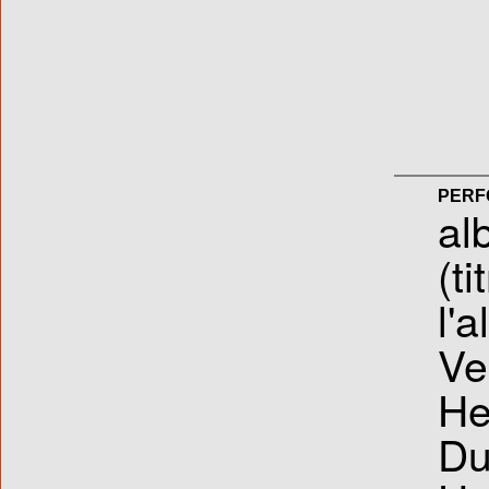
PERF
al
(ti
l'
Ve
He
Du