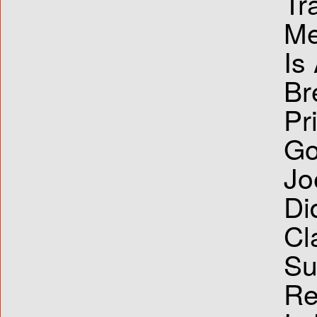
Tr
Me
Is
Br
Pr
Go
Jo
Di
Cl
Su
Re