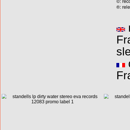
©: rec
®: rel
Fr
sl
Fr