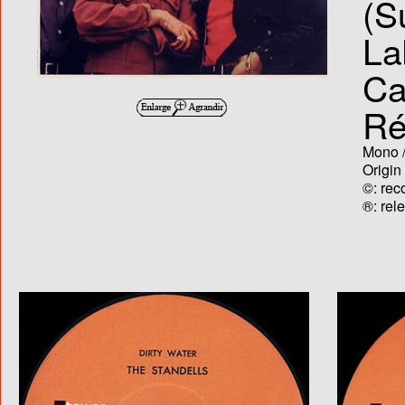
(S
La
Ca
Ré
Mono /
Origin
©: rec
®: rel