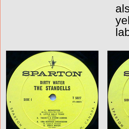
al
ye
la