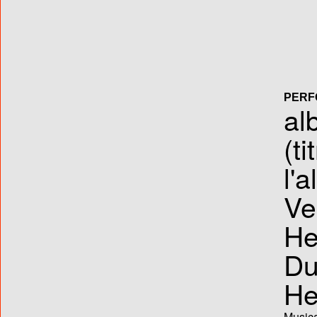
PERF
al
(ti
l'
Ve
He
Du
He
Musica