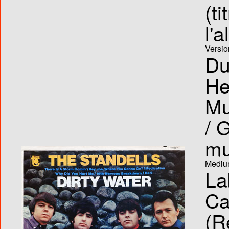
(ti
l'
Versio
Du
He
Mu
/ 
mu
Medium
La
Ca
(R