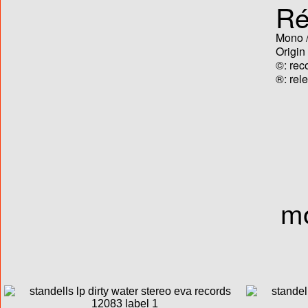
Ré
Mono /
Origin
©: rec
®: rel
mo