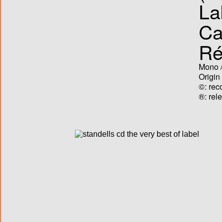
La
Ca
Ré
Mono /
Origin
©: rec
®: rel