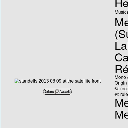
He
Musica
Me
(S
La
Ca
Ré
Mono /
Origin
©: rec
®: rel
Me
Me