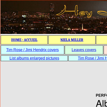
HOME - ACCUEIL
NIELA MILLER
Tim Rose / Jimi Hendrix covers
Leaves covers
List albums enlarged pictures
Tim Rose / Jimi H
PERF
Al