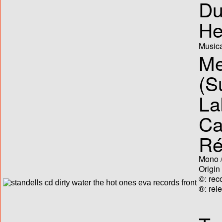
Du
He
Musica
Me
(S
La
Ca
Ré
Mono /
Origin
©: rec
®: rel