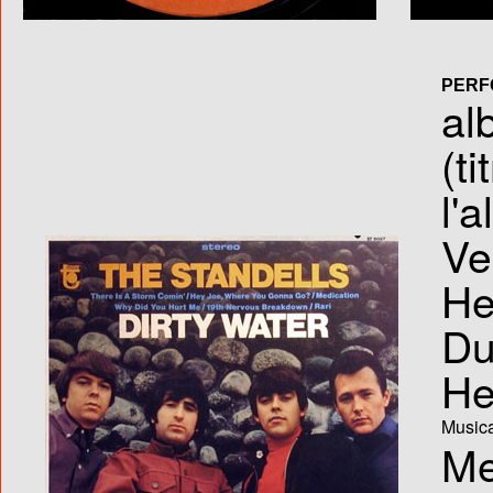
PERF
al
(ti
l'
Ve
He
Du
He
Musica
Me