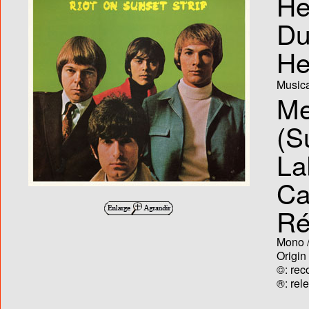
He
Du
He
Musica
Me
(S
La
Ca
Ré
Mono /
Origin
©: rec
®: rel