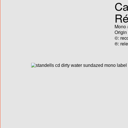
Ca
Ré
Mono /
Origin
©: rec
®: rel