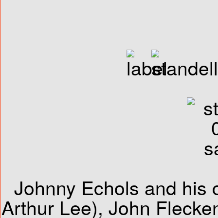
Johnny Echols and his 
Arthur Lee), John Fleckens