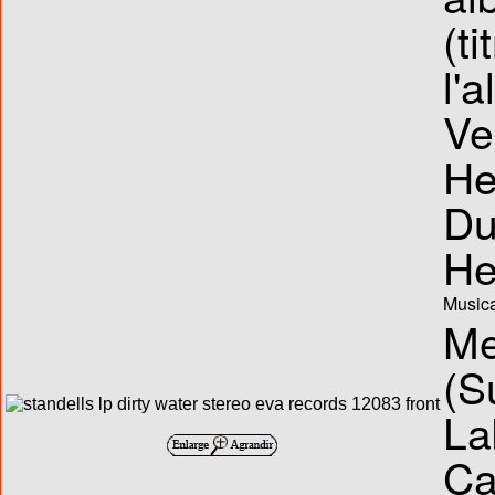
(ti
l'
Ve
He
Du
He
Musica
Me
(S
La
Ca