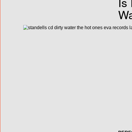
Is
Wa