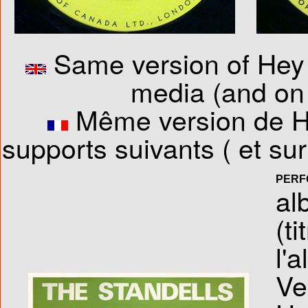
Same version of Hey 
media (and on 
Même version de He
supports suivants ( et s
PERF
al
(ti
l'
Ve