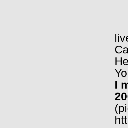
li
Ca
He
Yo
I 
20
(p
ht