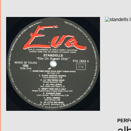
PERF
al