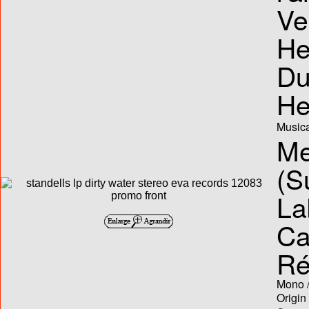
Ve
He
Du
He
Musica
Me
(S
La
Ca
Ré
Mono /
Origin