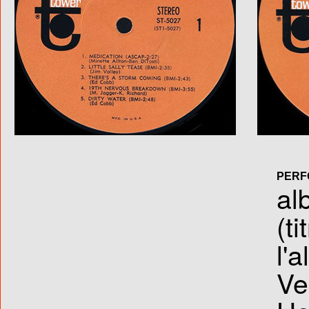
PERF
al
(ti
l'
Ve