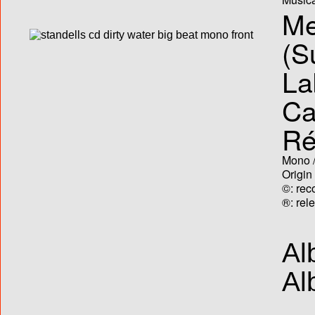
Me
(S
La
Ca
Ré
Mono /
Origin
©: rec
®: rel
Al
Al