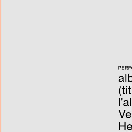
PERF
al
(ti
l'
Ve
He