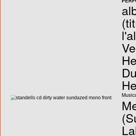
PERF
al
(ti
l'
Ve
He
Du
He
Musica
Me
(S
La