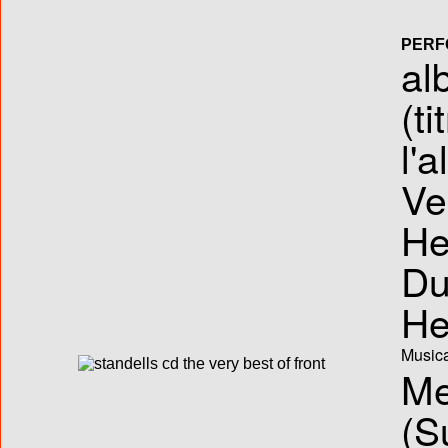
PERF
al
(ti
l'
Ve
He
Du
He
Musica
Me
(S