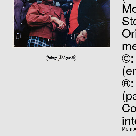
Mo
St
Or
me
©:
(e
®:
(p
Co
int
Membe