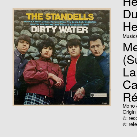
He
Du
He
Musica
Me
(S
La
Ca
Ré
Mono /
Origin
©: rec
®: rel