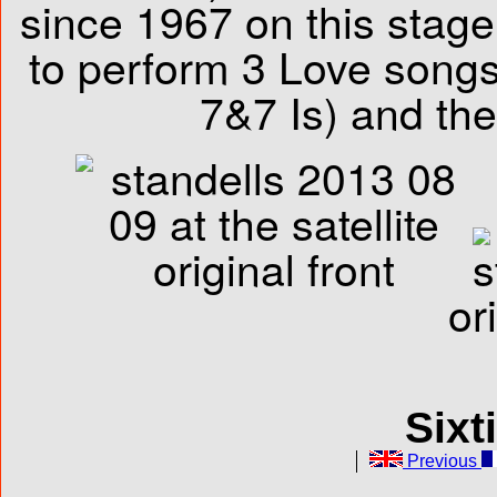
since 1967 on this stag
to perform 3 Love songs
7&7 Is) and the 
or
Sixt
Previous