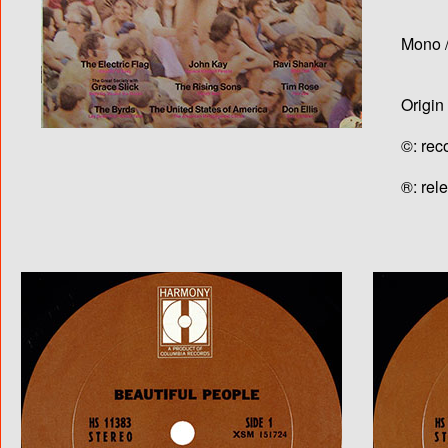
Mono /
Origin
©: rec
®: rel