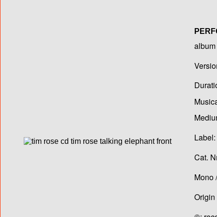
PERF
album T
Versio
Durati
Musica
Medium
Label:
Cat. N
Mono /
Origin
©: rec