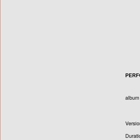
PERF
album T
Versio
Durati