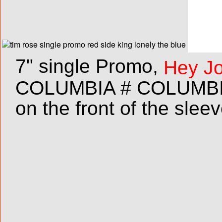
7" single Promo,
Hey Jo
COLUMBIA # COLUMBIA 
on the front of the sleev