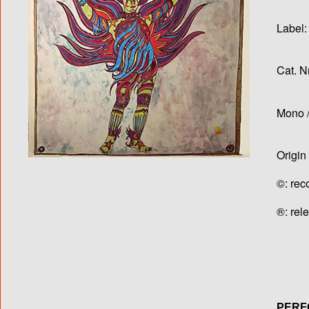
Label:
Cat. N
Mono /
Origin
©: rec
®: rel
PER