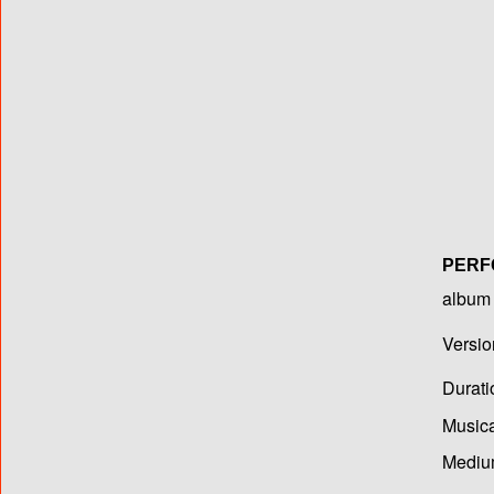
PERF
album T
Versio
Durati
Musica
Medium