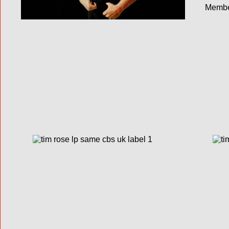
Membe