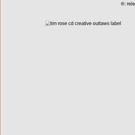
®: rel