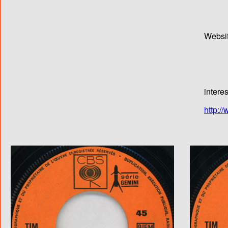
Websi
intere
http:/