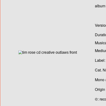
album T
Versio
Durati
Musica
Medium
Label:
Cat. N
Mono /
Origin
©: rec