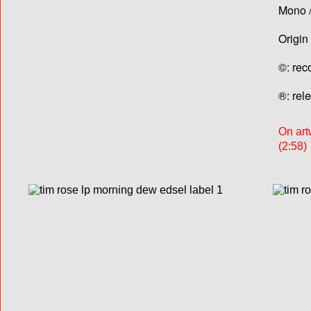
Mono /
Origin
©: rec
®: rel
On art
(2:58)