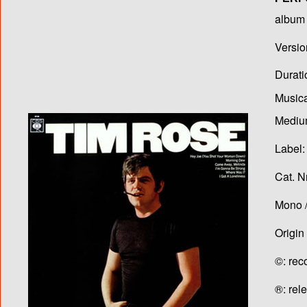
album T
Versio
Durati
Musica
Medium
Label:
Cat. N
Mono /
Origin
©: rec
®: rel