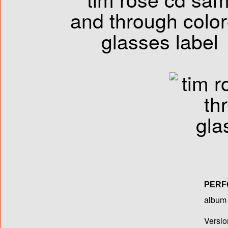
PERF
album T
Versio