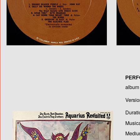
PERF
album T
Versio
Durati
Musica
Medium