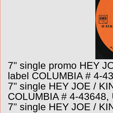
7'' single promo HEY
label COLUMBIA # 4-4
7'' single HEY JOE / 
COLUMBIA # 4-43648, 
7'' single HEY JOE / 