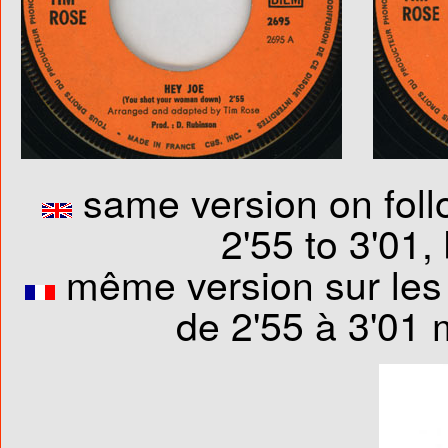
same version on foll
2'55 to 3'01,
même version sur les 
de 2'55 à 3'01 