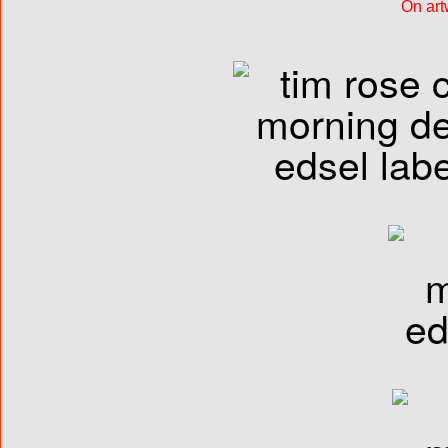
On art