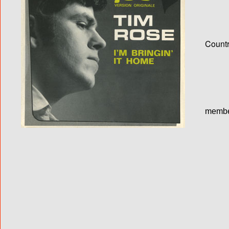
Country
membe