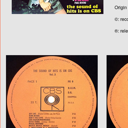
Origin
©: rec
®: rel