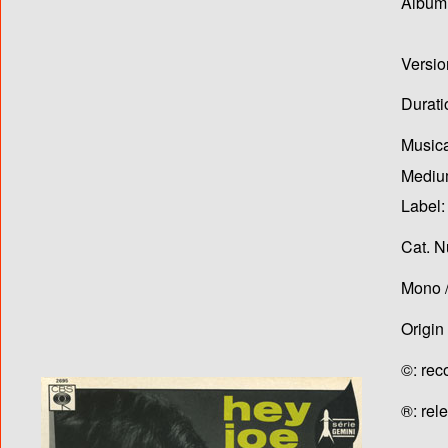
Album T
Versio
Durati
Musica
Medium
Label:
Cat. N
Mono /
Origin
©: rec
®: rel