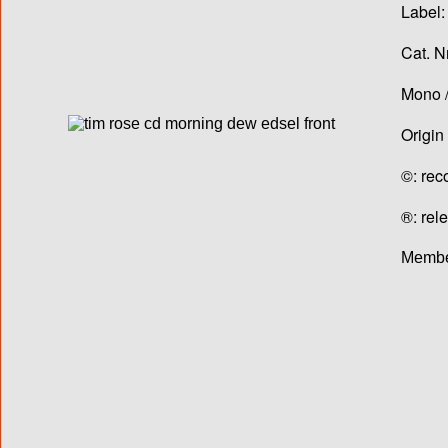
Label:
Cat. N
Mono /
Origin
©: rec
®: rel
Membe