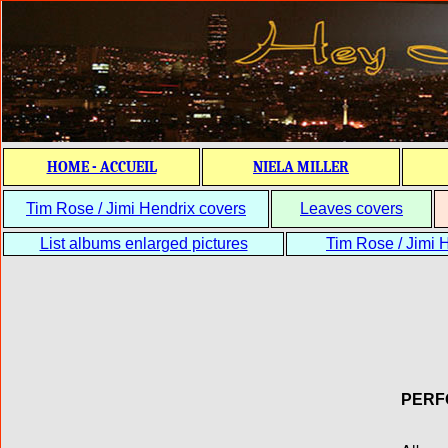
HOME - ACCUEIL
NIELA MILLER
Tim Rose / Jimi Hendrix covers
Leaves covers
List albums enlarged pictures
Tim Rose / Jimi H
PERF