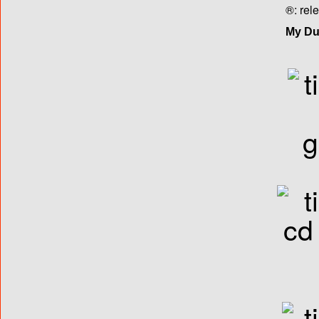
®: rel
My Dut