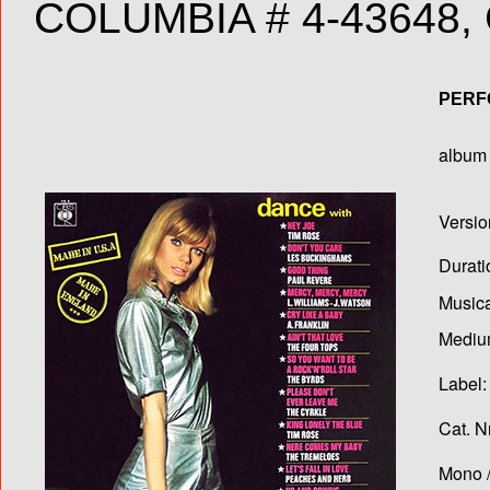
COLUMBIA # 4-43648, 
PERF
album T
Versio
Durati
Musica
Medium
Label:
Cat. N
Mono /