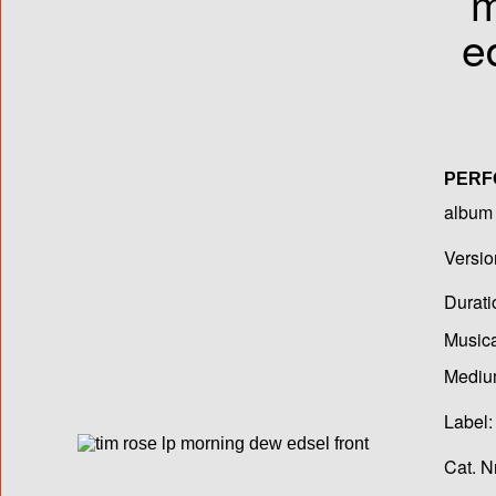
PER
album T
Versio
Durati
Musica
Medium
Label:
Cat. N