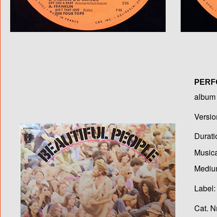
PERF
album T
Versio
Durati
Musica
Medium
Label:
Cat. N