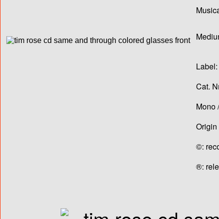
Musica
Medium
Label:
Cat. N
Mono /
Origin
©: rec
®: rel