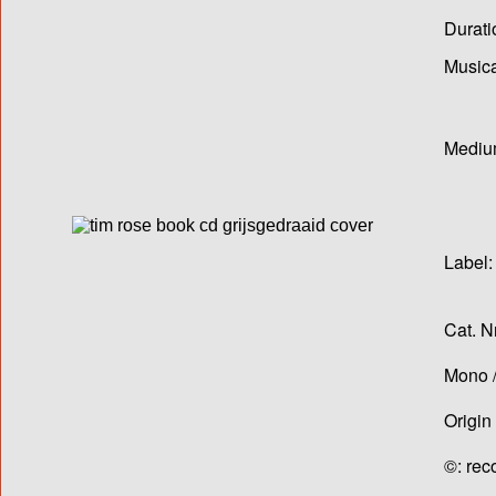
Durati
Musica
Medium
Label:
Cat. N
Mono /
Origin
©: rec