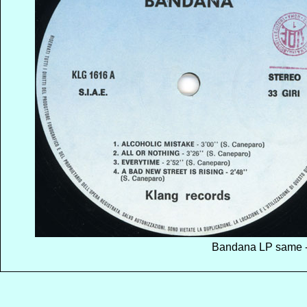
Bandana LP same - 