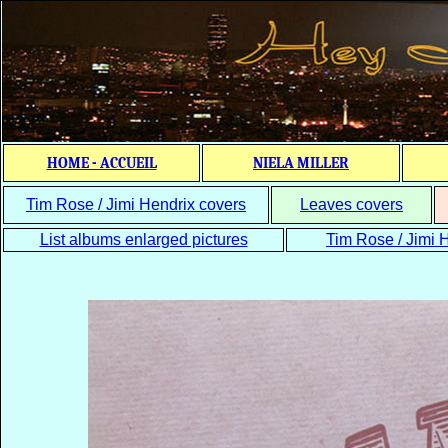
HOME - ACCUEIL
NIELA MILLER
Tim Rose / Jimi Hendrix covers
Leaves covers
List albums enlarged pictures
Tim Rose / Jimi H