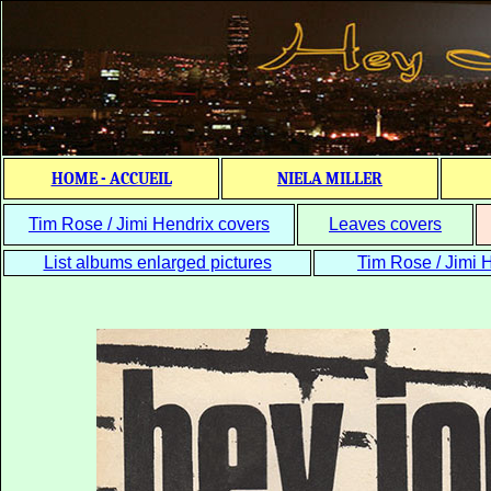
HOME - ACCUEIL
NIELA MILLER
Tim Rose / Jimi Hendrix covers
Leaves covers
List albums enlarged pictures
Tim Rose / Jimi H