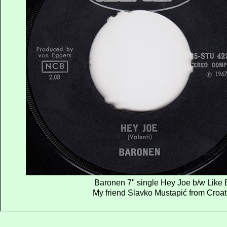
Baronen 7" single Hey Joe b/w Like 
My friend Slavko Mustapić from Croatia