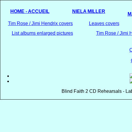
HOME - ACCUEIL
NIELA MILLER
M
Tim Rose / Jimi Hendrix covers
Leaves covers
List albums enlarged pictures
Tim Rose / Jimi H
C
Blind Faith 2 CD Rehearsals - La