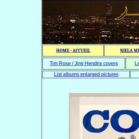
HOME - ACCUEIL
NIELA M
Tim Rose / Jimi Hendrix covers
L
List albums enlarged pictures