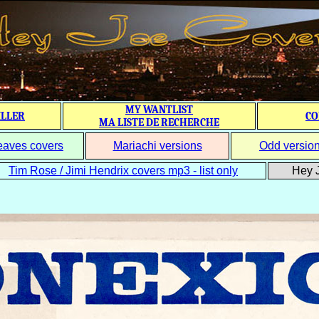
MY WANTLIST
ILLER
CO
MA LISTE DE RECHERCHE
eaves covers
Mariachi versions
Odd versio
Tim Rose / Jimi Hendrix covers mp3 - list only
Hey J