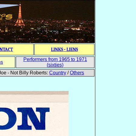
NTACT
LINKS - LIENS
Performers from 1965 to 1971
ns
(sixties)
oe - Not Billy Roberts:
Country
/
Others