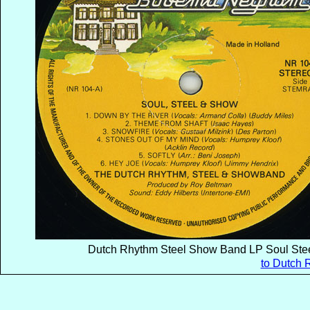
Dutch Rhythm Steel Show Band LP Soul Stee
to Dutch 