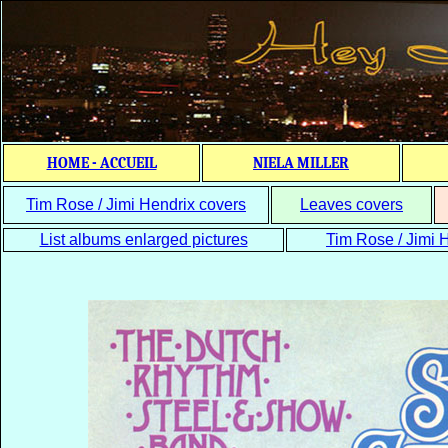
HOME - ACCUEIL
NIELA MILLER
Tim Rose / Jimi Hendrix covers
Leaves covers
List albums enlarged pictures
Tim Rose / Jimi H