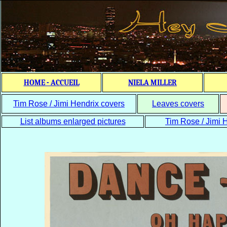
HOME - ACCUEIL
NIELA MILLER
Tim Rose / Jimi Hendrix covers
Leaves covers
List albums enlarged pictures
Tim Rose / Jimi H