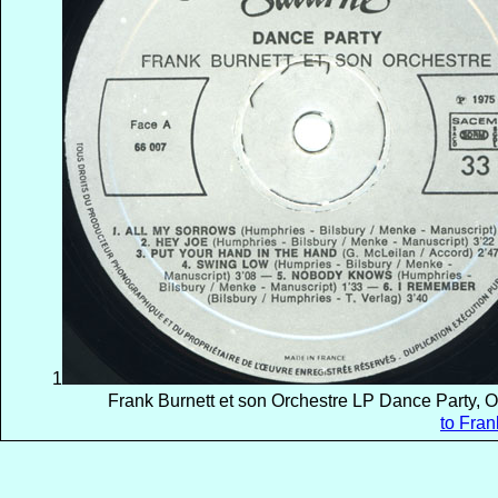
1
Frank Burnett et son Orchestre LP Dance Party, 
to Fran