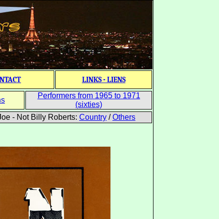
NTACT
LINKS - LIENS
Performers from 1965 to 1971
ns
(sixties)
oe - Not Billy Roberts:
Country
/
Others