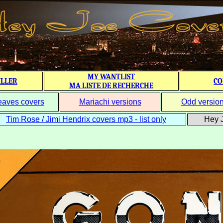
MY WANTLIST
ILLER
CO
MA LISTE DE RECHERCHE
eaves covers
Mariachi versions
Odd versio
Tim Rose / Jimi Hendrix covers mp3 - list only
Hey J