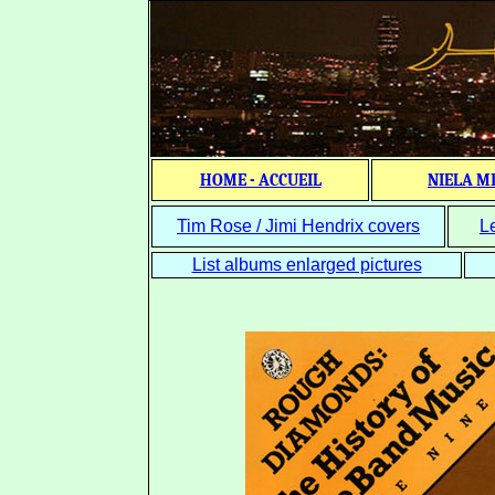
HOME - ACCUEIL
NIELA M
Tim Rose / Jimi Hendrix covers
L
List albums enlarged pictures