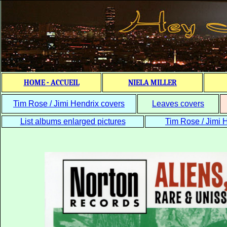
HOME - ACCUEIL
NIELA MILLER
Tim Rose / Jimi Hendrix covers
Leaves covers
List albums enlarged pictures
Tim Rose / Jimi H