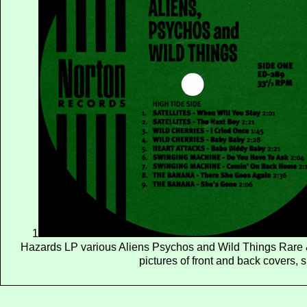
1
Hazards LP various Aliens Psychos and Wild Things Rare 
pictures of front and back covers, 