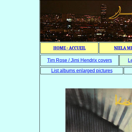
HOME - ACCUEIL
NIELA M
Tim Rose / Jimi Hendrix covers
L
List albums enlarged pictures