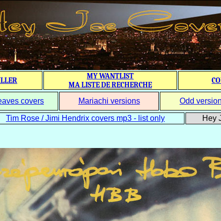
MY WANTLIST
ILLER
CO
MA LISTE DE RECHERCHE
eaves covers
Mariachi versions
Odd versio
Tim Rose / Jimi Hendrix covers mp3 - list only
Hey J