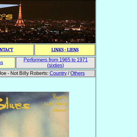
NTACT
LINKS - LIENS
Performers from 1965 to 1971
ns
(sixties)
oe - Not Billy Roberts:
Country
/
Others