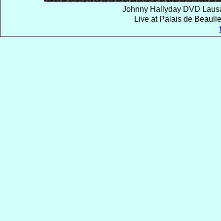
Johnny Hallyday DVD Lausa
Live at Palais de Beaul