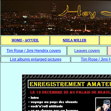
HOME - ACCUEIL
NIELA MILLER
Tim Rose / Jimi Hendrix covers
Leaves covers
List albums enlarged pictures
Tim Rose / Jimi H