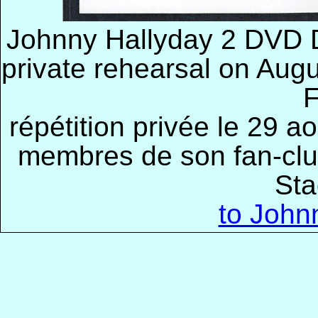
Johnny Hallyday 2 DVD De
private rehearsal on Augu
F
répétition privée le 29 a
membres de son fan-clu
Sta
to John