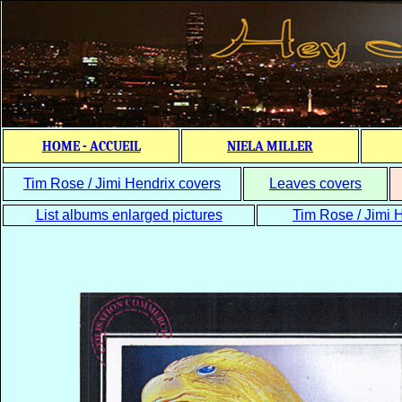
HOME - ACCUEIL
NIELA MILLER
Tim Rose / Jimi Hendrix covers
Leaves covers
List albums enlarged pictures
Tim Rose / Jimi H