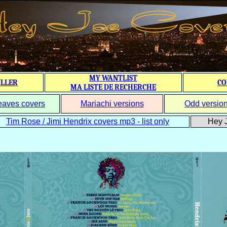
MY WANTLIST
ILLER
CO
MA LISTE DE RECHERCHE
eaves covers
Mariachi versions
Odd versio
Tim Rose / Jimi Hendrix covers mp3 - list only
Hey J