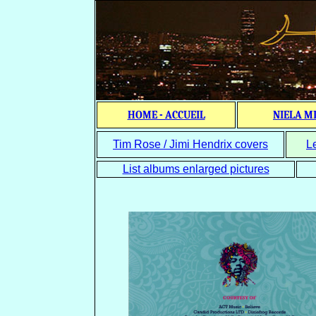
HOME - ACCUEIL
NIELA M
Tim Rose / Jimi Hendrix covers
L
List albums enlarged pictures