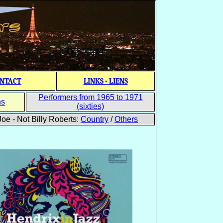
NTACT
LINKS - LIENS
Performers from 1965 to 1971
ns
(sixties)
oe - Not Billy Roberts:
Country
/
Others