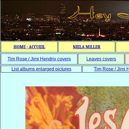
HOME - ACCUEIL
NIELA MILLER
Tim Rose / Jimi Hendrix covers
Leaves covers
List albums enlarged pictures
Tim Rose / Jimi H