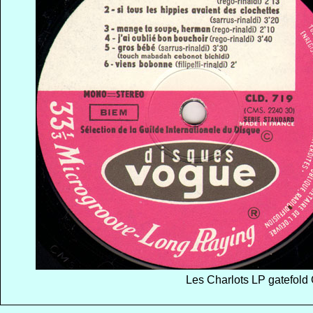
Les Charlots LP gatefold