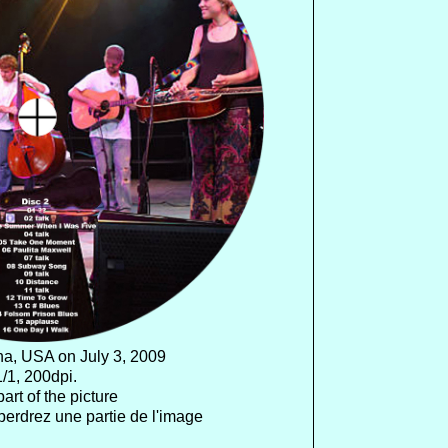
na, USA on July 3, 2009
/1, 200dpi.
art of the picture
perdrez une partie de l'image