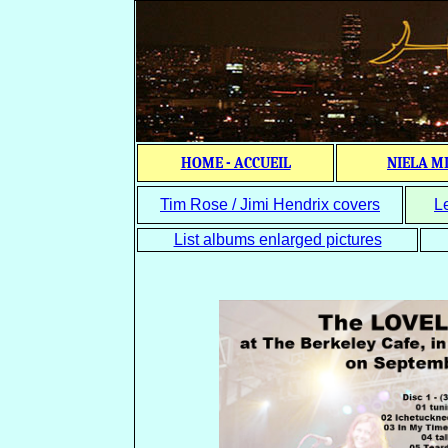
HOME - ACCUEIL
NIELA M
Tim Rose / Jimi Hendrix covers
L
List albums enlarged pictures