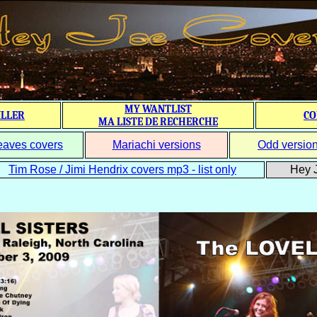
MY WANTLIST
ILLER
CO
MA LISTE DE RECHERCHE
eaves covers
Mariachi versions
Odd versio
Tim Rose / Jimi Hendrix covers mp3 - list only
Hey J