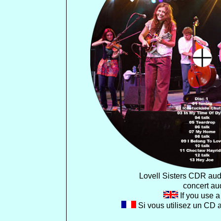
Lovell Sisters CDR aud
concert aud
If you use a 
Si vous utilisez un CD 