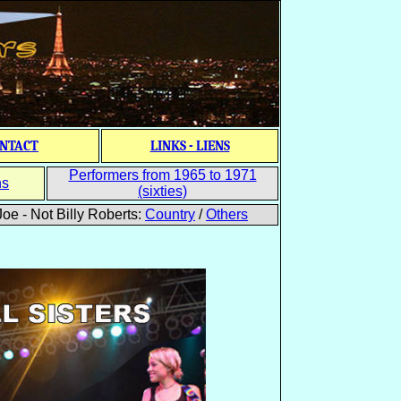
NTACT
LINKS - LIENS
Performers from 1965 to 1971
ns
(sixties)
oe - Not Billy Roberts:
Country
/
Others