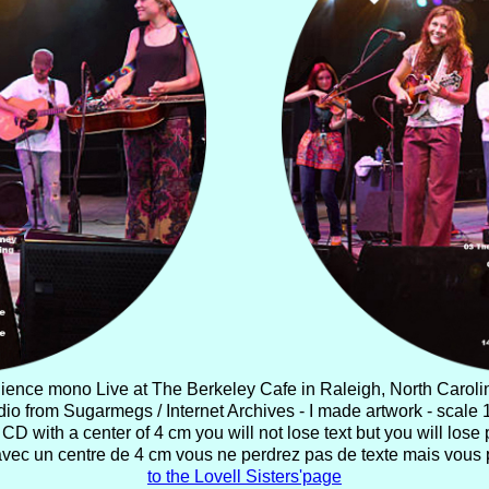
ience mono Live at The Berkeley Cafe in Raleigh, North Caroli
io from Sugarmegs / Internet Archives - I made artwork - scale 1
CD with a center of 4 cm you will not lose text but you will lose p
avec un centre de 4 cm vous ne perdrez pas de texte mais vous 
to the Lovell Sisters'page