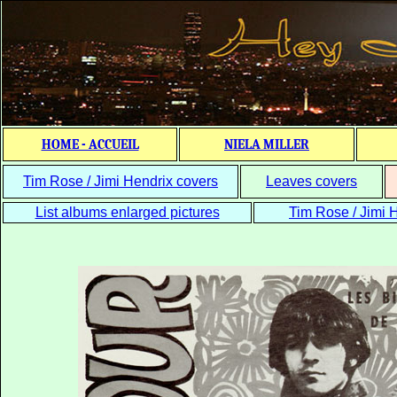
HOME - ACCUEIL
NIELA MILLER
Tim Rose / Jimi Hendrix covers
Leaves covers
List albums enlarged pictures
Tim Rose / Jimi H