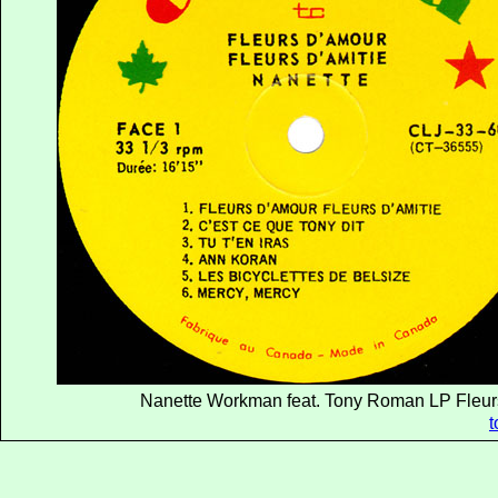
Nanette Workman feat. Tony Roman LP Fleurs
t