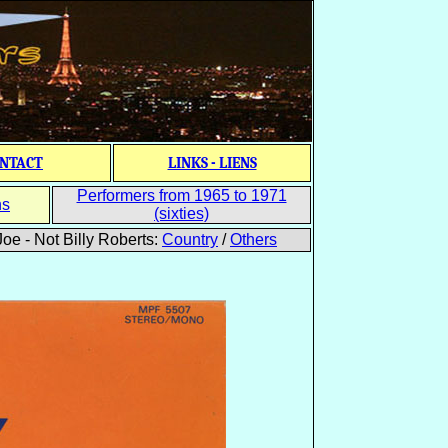
NTACT
LINKS - LIENS
Performers from 1965 to 1971
ns
(sixties)
oe - Not Billy Roberts:
Country
/
Others