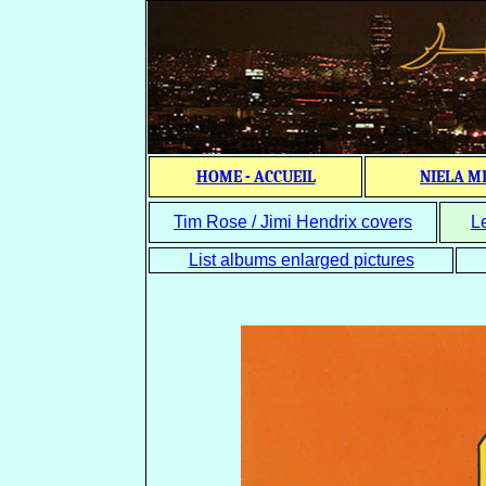
HOME - ACCUEIL
NIELA M
Tim Rose / Jimi Hendrix covers
L
List albums enlarged pictures