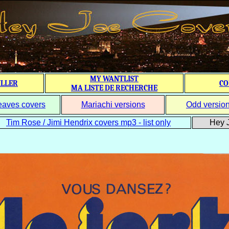
MY WANTLIST
ILLER
CO
MA LISTE DE RECHERCHE
eaves covers
Mariachi versions
Odd versio
Tim Rose / Jimi Hendrix covers mp3 - list only
Hey J