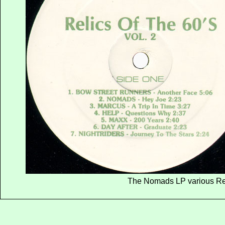
The Nomads LP various Re