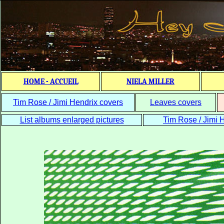
HOME - ACCUEIL
NIELA MILLER
Tim Rose / Jimi Hendrix covers
Leaves covers
List albums enlarged pictures
Tim Rose / Jimi H