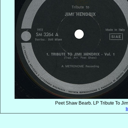
Peet Shaw Bearb. LP Tribute To Jimi
t