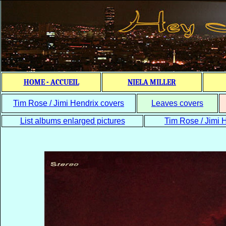
HOME - ACCUEIL
NIELA MILLER
Tim Rose / Jimi Hendrix covers
Leaves covers
List albums enlarged pictures
Tim Rose / Jimi H