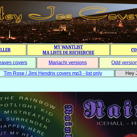
MY WANTLIST
ILLER
CO
MA LISTE DE RECHERCHE
eaves covers
Mariachi versions
Odd versio
Tim Rose / Jimi Hendrix covers mp3 - list only
Hey J