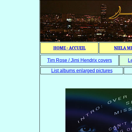
HOME - ACCUEIL
NIELA M
Tim Rose / Jimi Hendrix covers
L
List albums enlarged pictures