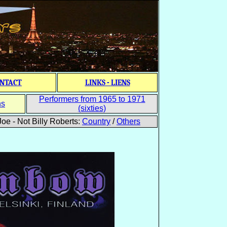
NTACT
LINKS - LIENS
Performers from 1965 to 1971
ns
(sixties)
oe - Not Billy Roberts:
Country
/
Others