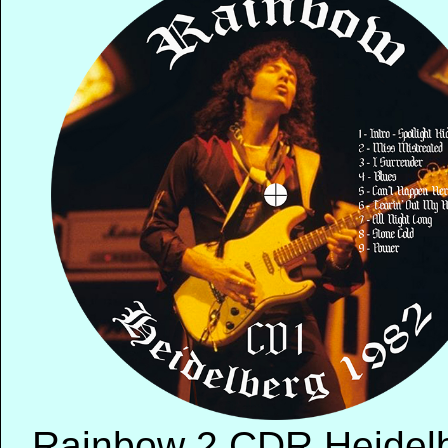
Rainbow 2 CDR Heidelbe