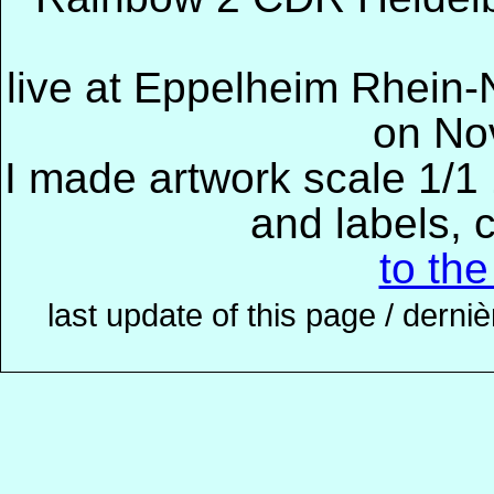
live at Eppelheim Rhein-
on No
I made artwork scale 1/1 
and labels, 
to th
last update of this page / derni