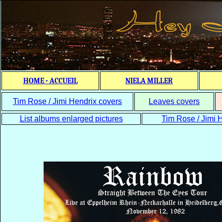
HOME - ACCUEIL
NIELA MILLER
Tim Rose / Jimi Hendrix covers
Leaves covers
List albums enlarged pictures
Tim Rose / Jimi H