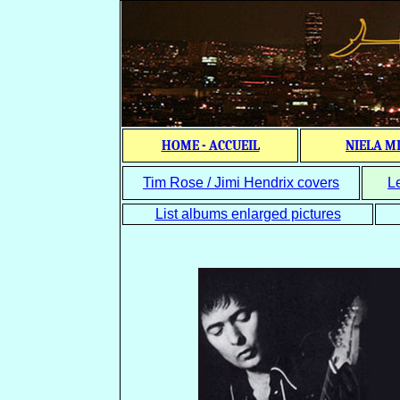
HOME - ACCUEIL
NIELA M
Tim Rose / Jimi Hendrix covers
L
List albums enlarged pictures