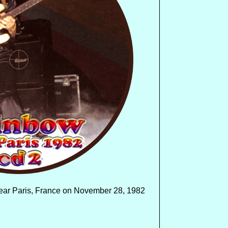
near Paris, France on November 28, 1982