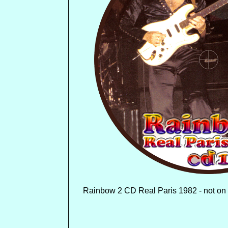
Rainbow 2 CD Real Paris 1982 - not on 