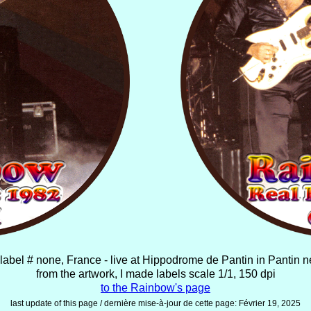
label # none, France - live at Hippodrome de Pantin in Pantin 
from the artwork, I made labels scale 1/1, 150 dpi
to the Rainbow's page
last update of this page / dernière mise-à-jour de cette page:
Février 19, 2025