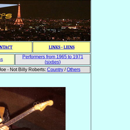
NTACT
LINKS - LIENS
Performers from 1965 to 1971
ns
(sixties)
oe - Not Billy Roberts:
Country
/
Others