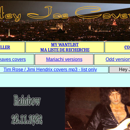
MY WANTLIST
ILLER
CO
MA LISTE DE RECHERCHE
eaves covers
Mariachi versions
Odd versio
Tim Rose / Jimi Hendrix covers mp3 - list only
Hey J