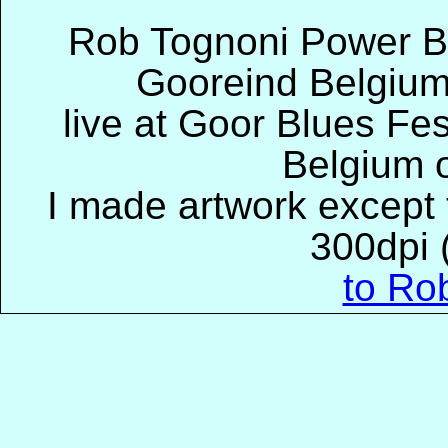
Rob Tognoni Power B
Gooreind Belgium
live at Goor Blues Fes
Belgium 
I made artwork except t
300dpi (
to Ro