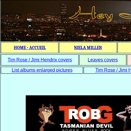
HOME - ACCUEIL
NIELA MILLER
Tim Rose / Jimi Hendrix covers
Leaves covers
List albums enlarged pictures
Tim Rose / Jimi H