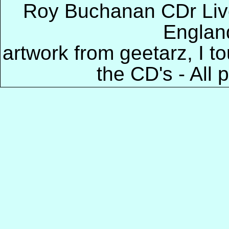
Roy Buchanan CDr Live
Englan
artwork from geetarz, I 
the CD's - All 