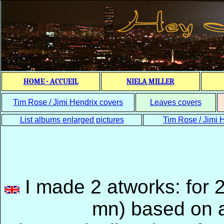
HOME - ACCUEIL
NIELA MILLER
Tim Rose / Jimi Hendrix covers
Leaves covers
List albums enlarged pictures
Tim Rose / Jimi H
I made 2 atworks: for 
mn) based on a