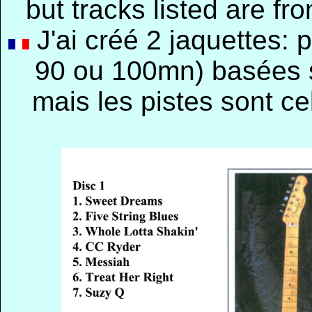
but tracks listed are f
J'ai créé 2 jaquettes:
90 ou 100mn) basées s
mais les pistes sont c