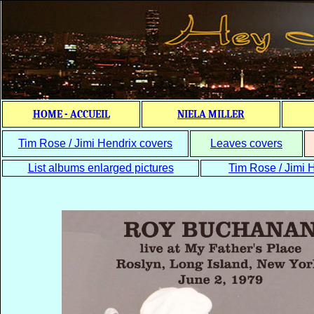
HOME - ACCUEIL
NIELA MILLER
Tim Rose / Jimi Hendrix covers
Leaves covers
List albums enlarged pictures
Tim Rose / Jimi H