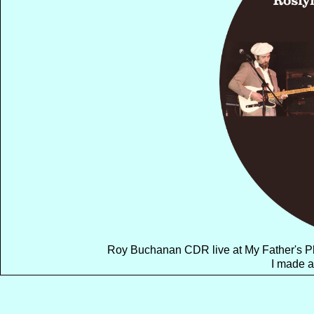
Roy Buchanan CDR live at My Father's Pl
I made a