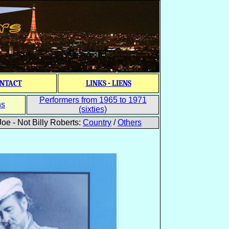
NTACT
LINKS - LIENS
Performers from 1965 to 1971
ns
(sixties)
oe - Not Billy Roberts:
Country
/
Others