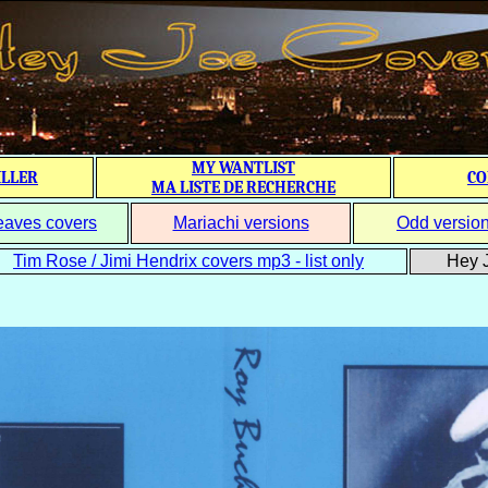
MY WANTLIST
ILLER
CO
MA LISTE DE RECHERCHE
eaves covers
Mariachi versions
Odd versio
Tim Rose / Jimi Hendrix covers mp3 - list only
Hey J