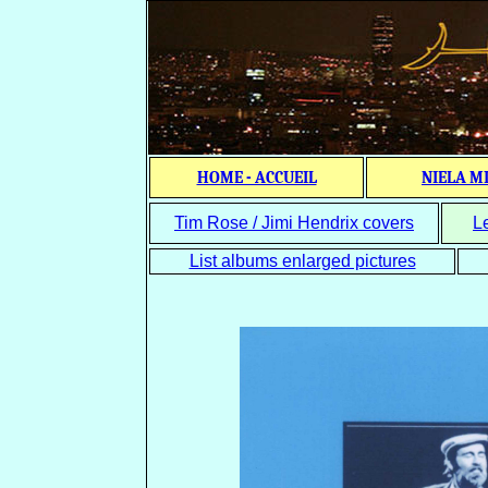
HOME - ACCUEIL
NIELA M
Tim Rose / Jimi Hendrix covers
L
List albums enlarged pictures