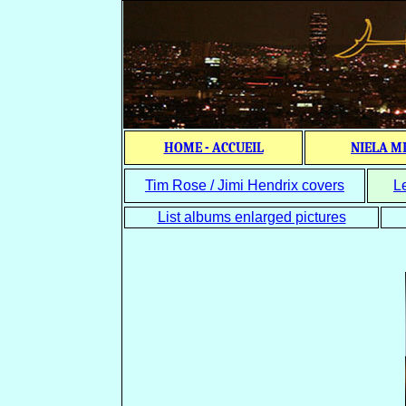
HOME - ACCUEIL
NIELA M
Tim Rose / Jimi Hendrix covers
L
List albums enlarged pictures