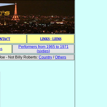
NTACT
LINKS - LIENS
Performers from 1965 to 1971
ns
(sixties)
oe - Not Billy Roberts:
Country
/
Others