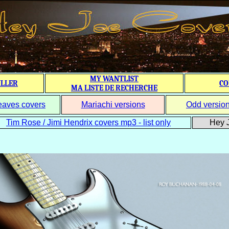
MY WANTLIST
ILLER
CO
MA LISTE DE RECHERCHE
eaves covers
Mariachi versions
Odd versio
Tim Rose / Jimi Hendrix covers mp3 - list only
Hey J